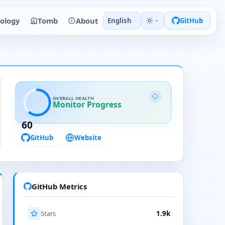
ology
Tomb
About
English
GitHub
OVERALL HEALTH
Monitor Progress
60
GitHub
Website
GitHub Metrics
Stars
1.9k