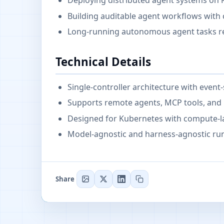
Deploying distributed agent systems on 
Building auditable agent workflows with c
Long-running autonomous agent tasks req
Technical Details
Single-controller architecture with event
Supports remote agents, MCP tools, and i
Designed for Kubernetes with compute-l
Model-agnostic and harness-agnostic run
Share