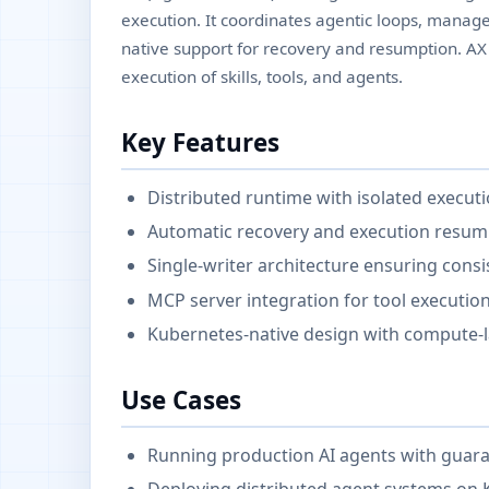
execution. It coordinates agentic loops, manag
native support for recovery and resumption. A
execution of skills, tools, and agents.
Key Features
Distributed runtime with isolated executio
Automatic recovery and execution resump
Single-writer architecture ensuring con
MCP server integration for tool executio
Kubernetes-native design with compute-
Use Cases
Running production AI agents with guaran