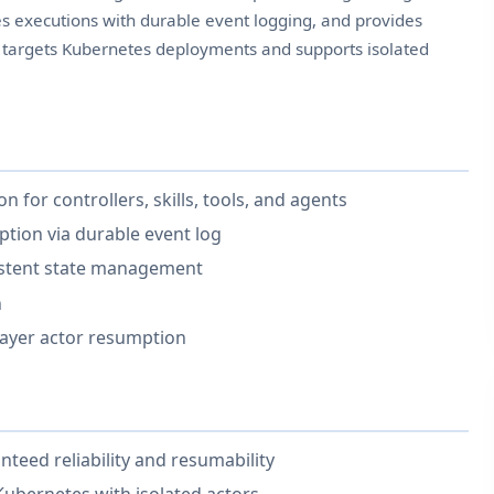
es executions with durable event logging, and provides
X targets Kubernetes deployments and supports isolated
n for controllers, skills, tools, and agents
tion via durable event log
sistent state management
n
layer actor resumption
teed reliability and resumability