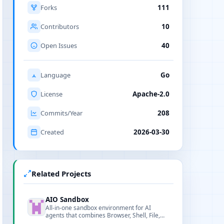
Forks
111
Contributors
10
Open Issues
40
Language
Go
License
Apache-2.0
Commits/Year
208
Created
2026-03-30
Related Projects
AIO Sandbox
All-in-one sandbox environment for AI
agents that combines Browser, Shell, File,
MCP and VSCode Server into a single