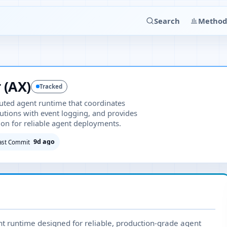
Search
Method
 (AX)
Tracked
uted agent runtime that coordinates
utions with event logging, and provides
on for reliable agent deployments.
9d ago
ast Commit
nt runtime designed for reliable, production-grade agent