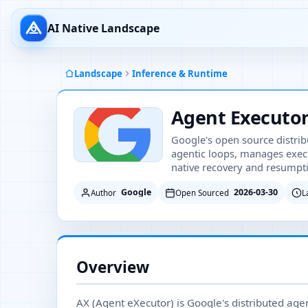
AI Native Landscape
Landscape
Inference & Runtime
Agent Executor
Google's open source distrib
agentic loops, manages exec
native recovery and resumpti
Google
2026-03-30
Author
Open Sourced
L
Overview
AX (Agent eXecutor) is Google's distributed age