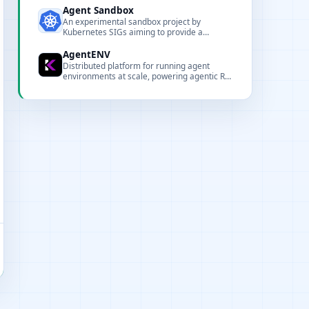
containerized runtime.
Agent Sandbox
An experimental sandbox project by
Kubernetes SIGs aiming to provide a
Kubernetes-native environment for running,
orchestrating, and managing agent
AgentENV
workloads securely and at scale.
Distributed platform for running agent
environments at scale, powering agentic RL
training for Kimi K3.