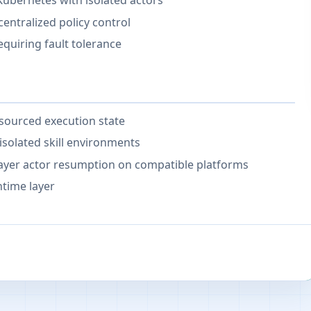
Kubernetes with isolated actors
entralized policy control
uiring fault tolerance
-sourced execution state
solated skill environments
ayer actor resumption on compatible platforms
time layer