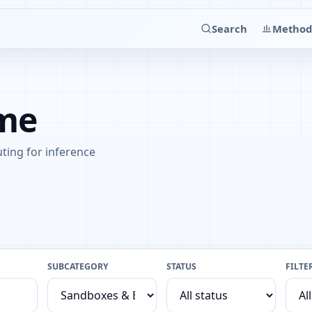
Search
Method
ime
ting for inference
SUBCATEGORY
STATUS
FILTE