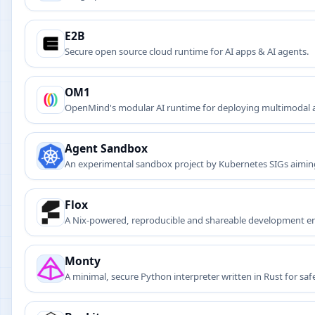
E2B
Secure open source cloud runtime for AI apps & AI agents.
OM1
OpenMind's modular AI runtime for deploying multimodal a
Agent Sandbox
An experimental sandbox project by Kubernetes SIGs aimin
workloads securely and at scale.
Flox
A Nix-powered, reproducible and shareable development 
Monty
A minimal, secure Python interpreter written in Rust for s