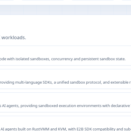
I workloads.
 code with isolated sandboxes, concurrency and persistent sandbox state.
providing multi-language SDKs, a unified sandbox protocol, and extensible 
 AI agents, providing sandboxed execution environments with declarative Y
 AI agents built on RustVMM and KVM, with E2B SDK compatibility and sub-