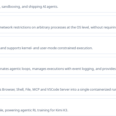
, sandboxing, and shipping AI agents.
etwork restrictions on arbitrary processes at the OS level, without requirin
es and supports kernel- and user-mode constrained execution.
inates agentic loops, manages executions with event logging, and provides
 Browser, Shell, File, MCP and VSCode Server into a single containerized ru
e, powering agentic RL training for Kimi K3.