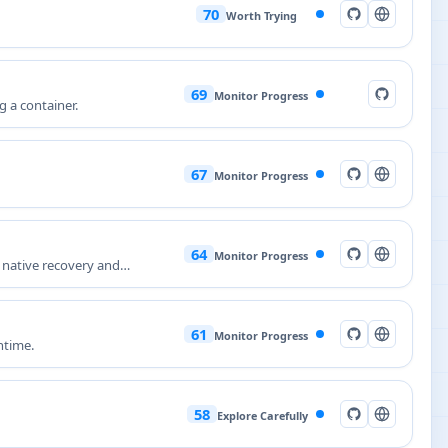
70
Worth Trying
69
Monitor Progress
g a container.
67
Monitor Progress
64
Monitor Progress
 native recovery and
61
Monitor Progress
ntime.
58
Explore Carefully