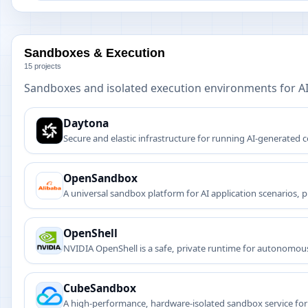
Sandboxes & Execution
15 projects
Sandboxes and isolated execution environments for A
Daytona
Secure and elastic infrastructure for running AI-generated
OpenSandbox
A universal sandbox platform for AI application scenarios, 
OpenShell
NVIDIA OpenShell is a safe, private runtime for autonomous
credentials, and infrastructure from unauthorized access.
CubeSandbox
A high-performance, hardware-isolated sandbox service for