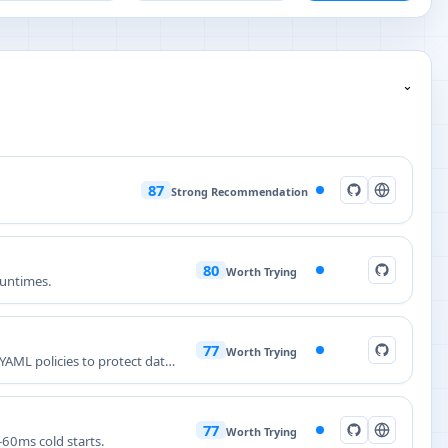
⌄
87
Strong Recommendation
80
Worth Trying
runtimes.
77
Worth Trying
AML policies to protect data,
77
Worth Trying
60ms cold starts.