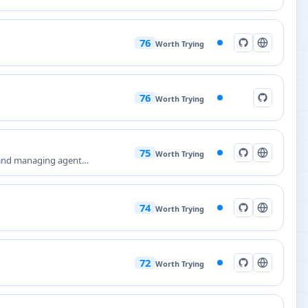
76
Worth Trying
76
Worth Trying
75
Worth Trying
 and managing agent
74
Worth Trying
72
Worth Trying