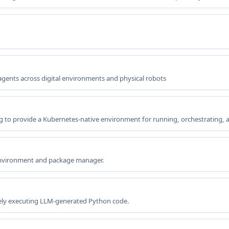
gents across digital environments and physical robots
g to provide a Kubernetes-native environment for running, orchestrating,
environment and package manager.
afely executing LLM-generated Python code.