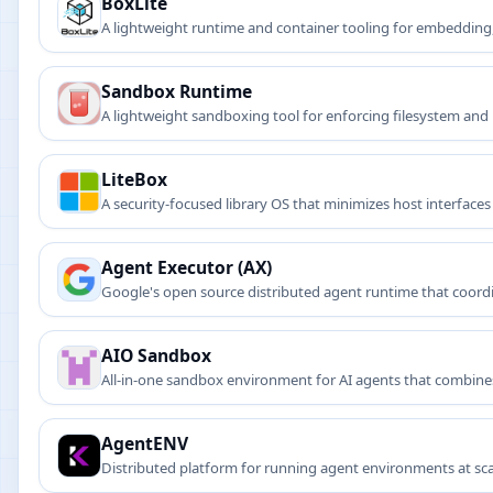
BoxLite
A lightweight runtime and container tooling for embedding
Sandbox Runtime
A lightweight sandboxing tool for enforcing filesystem and n
LiteBox
A security-focused library OS that minimizes host interfac
Agent Executor (AX)
Google's open source distributed agent runtime that coord
resumption for reliable agent deployments.
AIO Sandbox
All-in-one sandbox environment for AI agents that combines
AgentENV
Distributed platform for running agent environments at scal