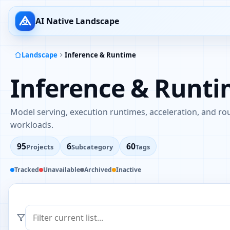
AI Native Landscape
Landscape
Inference & Runtime
Inference & Runt
Model serving, execution runtimes, acceleration, and rou
workloads.
95
6
60
Projects
Subcategory
Tags
Tracked
Unavailable
Archived
Inactive