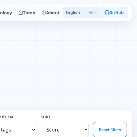
ology
Tomb
About
English
GitHub
R BY TAG
SORT
Reset filters