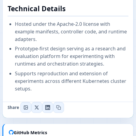
Technical Details
Hosted under the Apache-2.0 license with
example manifests, controller code, and runtime
adapters.
Prototype-first design serving as a research and
evaluation platform for experimenting with
runtimes and orchestration strategies.
Supports reproduction and extension of
experiments across different Kubernetes cluster
setups.
Share
GitHub Metrics