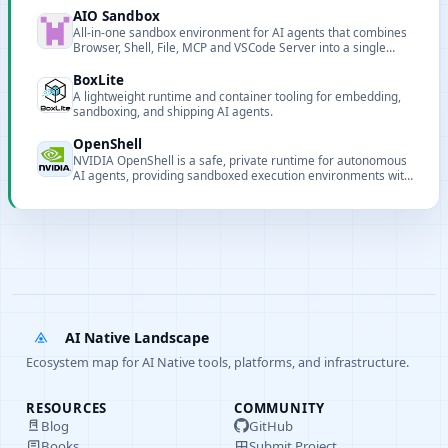
AIO Sandbox
All-in-one sandbox environment for AI agents that combines
Browser, Shell, File, MCP and VSCode Server into a single
containerized runtime.
BoxLite
A lightweight runtime and container tooling for embedding,
sandboxing, and shipping AI agents.
OpenShell
NVIDIA OpenShell is a safe, private runtime for autonomous
AI agents, providing sandboxed execution environments with
declarative YAML policies to protect data, credentials, and
infrastructure from unauthorized access.
AI Native Landscape
Ecosystem map for AI Native tools, platforms, and infrastructure.
RESOURCES
COMMUNITY
Blog
GitHub
Books
Submit Project