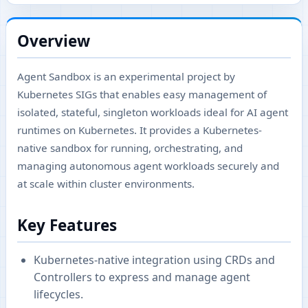
Overview
Agent Sandbox is an experimental project by
Kubernetes SIGs that enables easy management of
isolated, stateful, singleton workloads ideal for AI agent
runtimes on Kubernetes. It provides a Kubernetes-
native sandbox for running, orchestrating, and
managing autonomous agent workloads securely and
at scale within cluster environments.
Key Features
Kubernetes-native integration using CRDs and
Controllers to express and manage agent
lifecycles.