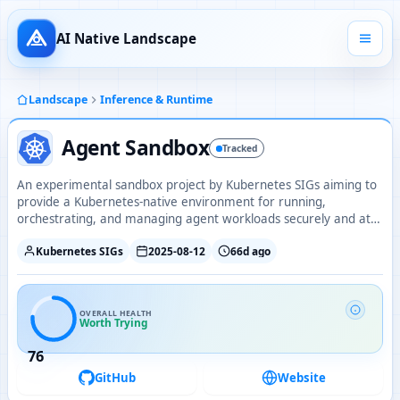
AI Native Landscape
Landscape
Inference & Runtime
Agent Sandbox
Tracked
An experimental sandbox project by Kubernetes SIGs aiming to
provide a Kubernetes-native environment for running,
orchestrating, and managing agent workloads securely and at
scale.
Kubernetes SIGs
2025-08-12
66d ago
OVERALL HEALTH
Worth Trying
76
GitHub
Website