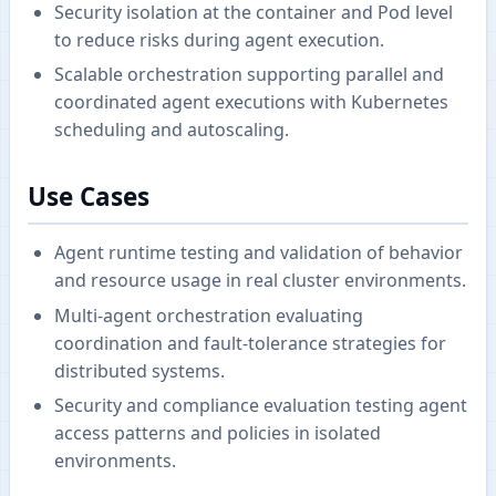
Security isolation at the container and Pod level
to reduce risks during agent execution.
Scalable orchestration supporting parallel and
coordinated agent executions with Kubernetes
scheduling and autoscaling.
Use Cases
Agent runtime testing and validation of behavior
and resource usage in real cluster environments.
Multi-agent orchestration evaluating
coordination and fault-tolerance strategies for
distributed systems.
Security and compliance evaluation testing agent
access patterns and policies in isolated
environments.