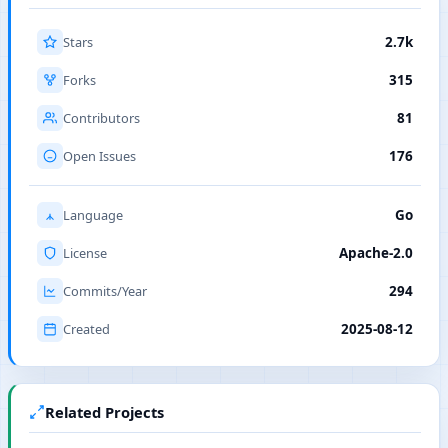
Stars
2.7k
Forks
315
Contributors
81
Open Issues
176
Language
Go
License
Apache-2.0
Commits/Year
294
Created
2025-08-12
Related Projects