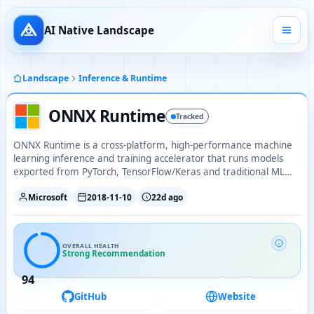
AI Native Landscape
Landscape
Inference & Runtime
ONNX Runtime
Tracked
ONNX Runtime is a cross-platform, high-performance machine
learning inference and training accelerator that runs models
exported from PyTorch, TensorFlow/Keras and traditional ML
libraries across diverse hardware.
Microsoft
2018-11-10
22d ago
OVERALL HEALTH
Strong Recommendation
94
GitHub
Website