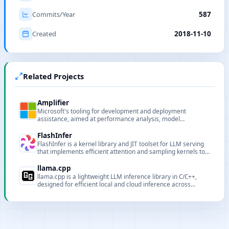
Commits/Year
587
Created
2018-11-10
Related Projects
Amplifier
Microsoft's tooling for development and deployment
assistance, aimed at performance analysis, model
deployment and pipeline support for AI projects.
FlashInfer
FlashInfer is a kernel library and JIT toolset for LLM serving
that implements efficient attention and sampling kernels to
improve GPU throughput and latency for inference serving.
llama.cpp
llama.cpp is a lightweight LLM inference library in C/C++,
designed for efficient local and cloud inference across
diverse hardware.