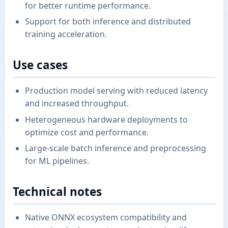
for better runtime performance.
Support for both inference and distributed
training acceleration.
Use cases
Production model serving with reduced latency
and increased throughput.
Heterogeneous hardware deployments to
optimize cost and performance.
Large-scale batch inference and preprocessing
for ML pipelines.
Technical notes
Native ONNX ecosystem compatibility and