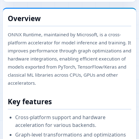
Overview
ONNX Runtime, maintained by Microsoft, is a cross-
platform accelerator for model inference and training. It
improves performance through graph optimizations and
hardware integrations, enabling efficient execution of
models exported from PyTorch, TensorFlow/Keras and
classical ML libraries across CPUs, GPUs and other
accelerators.
Key features
Cross-platform support and hardware
acceleration for various backends.
Graph-level transformations and optimizations