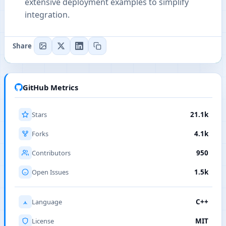
extensive deployment examples to simplify
integration.
Share
GitHub Metrics
Stars
21.1k
Forks
4.1k
Contributors
950
Open Issues
1.5k
Language
C++
License
MIT