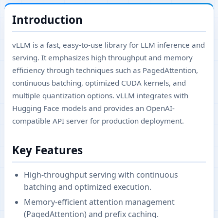
Introduction
vLLM is a fast, easy-to-use library for LLM inference and
serving. It emphasizes high throughput and memory
efficiency through techniques such as PagedAttention,
continuous batching, optimized CUDA kernels, and
multiple quantization options. vLLM integrates with
Hugging Face models and provides an OpenAI-
compatible API server for production deployment.
Key Features
High-throughput serving with continuous
batching and optimized execution.
Memory-efficient attention management
(PagedAttention) and prefix caching.