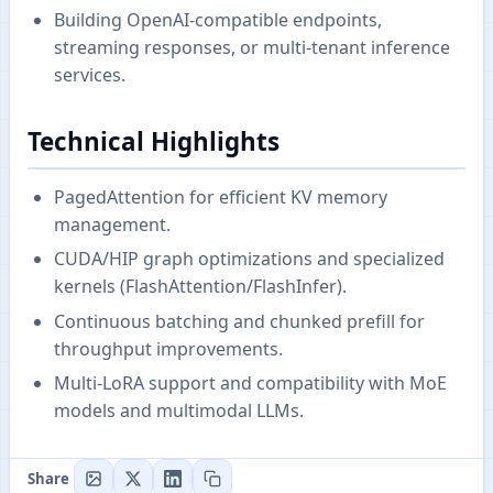
Building OpenAI-compatible endpoints,
streaming responses, or multi-tenant inference
services.
Technical Highlights
PagedAttention for efficient KV memory
management.
CUDA/HIP graph optimizations and specialized
kernels (FlashAttention/FlashInfer).
Continuous batching and chunked prefill for
throughput improvements.
Multi-LoRA support and compatibility with MoE
models and multimodal LLMs.
Share