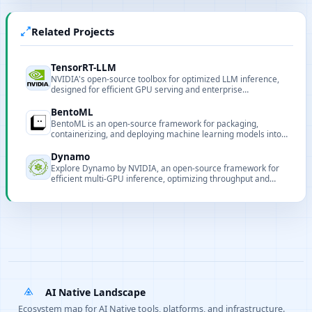
Related Projects
TensorRT-LLM
NVIDIA's open-source toolbox for optimized LLM inference,
designed for efficient GPU serving and enterprise
deployment.
BentoML
BentoML is an open-source framework for packaging,
containerizing, and deploying machine learning models into
production-ready services.
Dynamo
Explore Dynamo by NVIDIA, an open-source framework for
efficient multi-GPU inference, optimizing throughput and
latency for large-scale deployments.
AI Native Landscape
Ecosystem map for AI Native tools, platforms, and infrastructure.