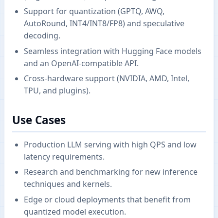
Support for quantization (GPTQ, AWQ,
AutoRound, INT4/INT8/FP8) and speculative
decoding.
Seamless integration with Hugging Face models
and an OpenAI-compatible API.
Cross-hardware support (NVIDIA, AMD, Intel,
TPU, and plugins).
Use Cases
Production LLM serving with high QPS and low
latency requirements.
Research and benchmarking for new inference
techniques and kernels.
Edge or cloud deployments that benefit from
quantized model execution.