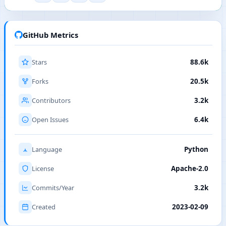
GitHub Metrics
Stars
88.6k
Forks
20.5k
Contributors
3.2k
Open Issues
6.4k
Language
Python
License
Apache-2.0
Commits/Year
3.2k
Created
2023-02-09