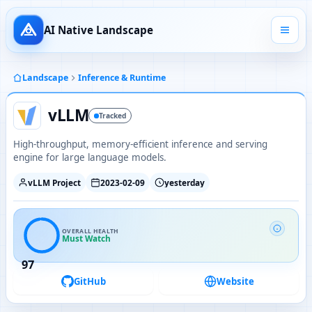
AI Native Landscape
Landscape
Inference & Runtime
vLLM
Tracked
High-throughput, memory-efficient inference and serving
engine for large language models.
vLLM Project
2023-02-09
yesterday
OVERALL HEALTH
Must Watch
97
GitHub
Website