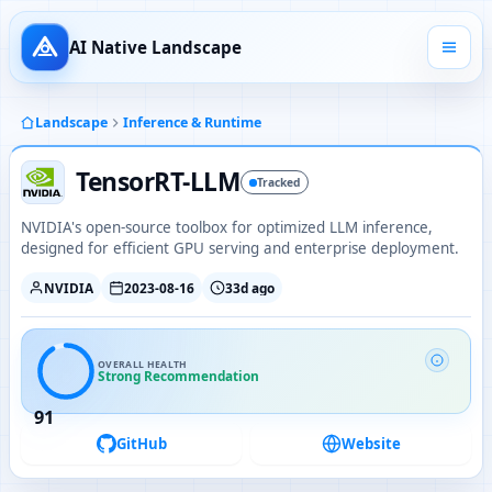
AI Native Landscape
Landscape
Inference & Runtime
TensorRT-LLM
Tracked
NVIDIA's open-source toolbox for optimized LLM inference,
designed for efficient GPU serving and enterprise deployment.
NVIDIA
2023-08-16
33d ago
OVERALL HEALTH
Strong Recommendation
91
GitHub
Website