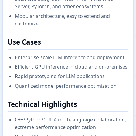
Server, PyTorch, and other ecosystems
Modular architecture, easy to extend and
customize
Use Cases
Enterprise-scale LLM inference and deployment
Efficient GPU inference in cloud and on-premises
Rapid prototyping for LLM applications
Quantized model performance optimization
Technical Highlights
C++/Python/CUDA multi-language collaboration,
extreme performance optimization