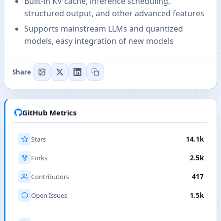
Built-in KV cache, inference scheduling,
structured output, and other advanced features
Supports mainstream LLMs and quantized
models, easy integration of new models
Share
GitHub Metrics
Stars
14.1k
Forks
2.5k
Contributors
417
Open Issues
1.5k