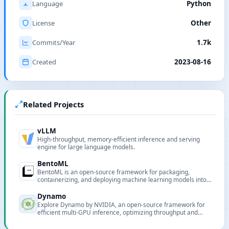
Language
Python
License
Other
Commits/Year
1.7k
Created
2023-08-16
Related Projects
vLLM
High-throughput, memory-efficient inference and serving
engine for large language models.
BentoML
BentoML is an open-source framework for packaging,
containerizing, and deploying machine learning models into
production-ready services.
Dynamo
Explore Dynamo by NVIDIA, an open-source framework for
efficient multi-GPU inference, optimizing throughput and
latency for large-scale deployments.