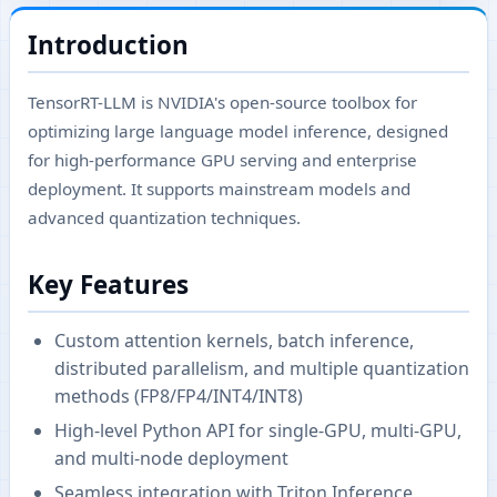
Introduction
TensorRT-LLM is NVIDIA's open-source toolbox for
optimizing large language model inference, designed
for high-performance GPU serving and enterprise
deployment. It supports mainstream models and
advanced quantization techniques.
Key Features
Custom attention kernels, batch inference,
distributed parallelism, and multiple quantization
methods (FP8/FP4/INT4/INT8)
High-level Python API for single-GPU, multi-GPU,
and multi-node deployment
Seamless integration with Triton Inference