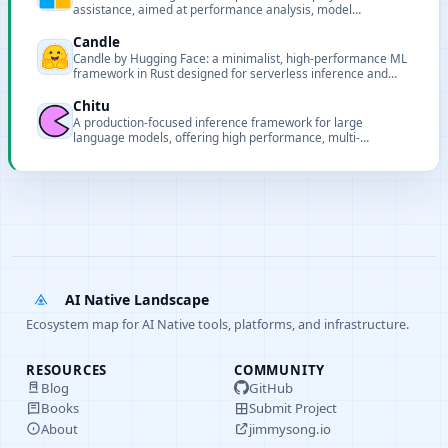
assistance, aimed at performance analysis, model
deployment and pipeline support for AI projects.
Candle
Candle by Hugging Face: a minimalist, high-performance ML
framework in Rust designed for serverless inference and
lightweight deployments.
Chitu
A production-focused inference framework for large
language models, offering high performance, multi-
hardware support, and scalable deployment.
AI Native Landscape
Ecosystem map for AI Native tools, platforms, and infrastructure.
RESOURCES
COMMUNITY
Blog
GitHub
Books
Submit Project
About
jimmysong.io