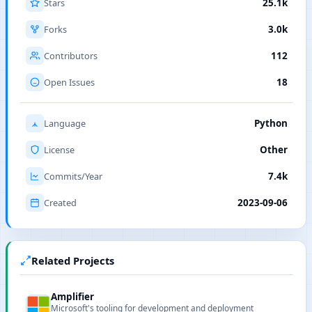
Stars
25.1k
Forks
3.0k
Contributors
112
Open Issues
18
Language
Python
License
Other
Commits/Year
7.4k
Created
2023-09-06
Related Projects
Amplifier
Microsoft's tooling for development and deployment