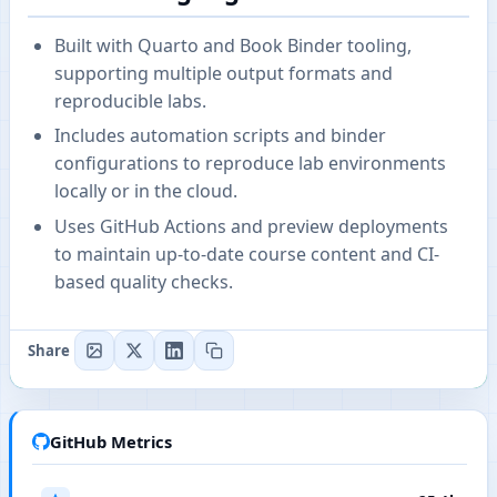
Built with Quarto and Book Binder tooling,
supporting multiple output formats and
reproducible labs.
Includes automation scripts and binder
configurations to reproduce lab environments
locally or in the cloud.
Uses GitHub Actions and preview deployments
to maintain up-to-date course content and CI-
based quality checks.
Share
GitHub Metrics