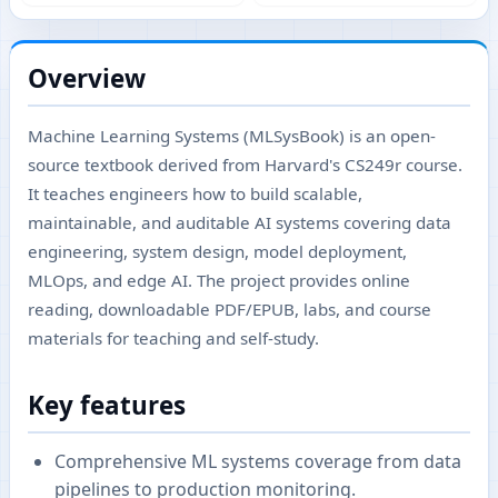
Overview
Machine Learning Systems (MLSysBook) is an open-
source textbook derived from Harvard's CS249r course.
It teaches engineers how to build scalable,
maintainable, and auditable AI systems covering data
engineering, system design, model deployment,
MLOps, and edge AI. The project provides online
reading, downloadable PDF/EPUB, labs, and course
materials for teaching and self-study.
Key features
Comprehensive ML systems coverage from data
pipelines to production monitoring.