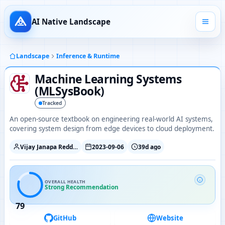
AI Native Landscape
Landscape
Inference & Runtime
Machine Learning Systems
(MLSysBook)
Tracked
An open-source textbook on engineering real-world AI systems,
covering system design from edge devices to cloud deployment.
Vijay Janapa Reddi / Harvard EDGE
2023-09-06
39d ago
OVERALL HEALTH
Strong Recommendation
79
GitHub
Website