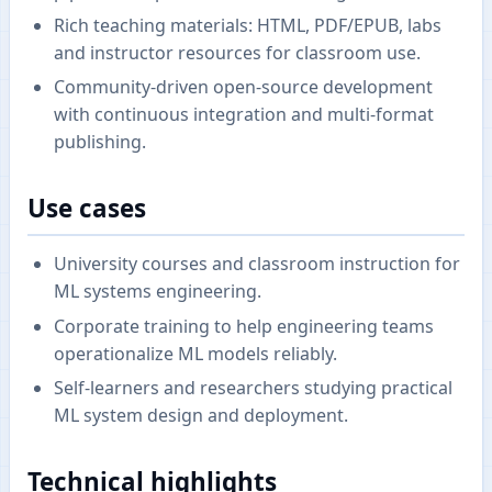
Rich teaching materials: HTML, PDF/EPUB, labs
and instructor resources for classroom use.
Community-driven open-source development
with continuous integration and multi-format
publishing.
Use cases
University courses and classroom instruction for
ML systems engineering.
Corporate training to help engineering teams
operationalize ML models reliably.
Self-learners and researchers studying practical
ML system design and deployment.
Technical highlights