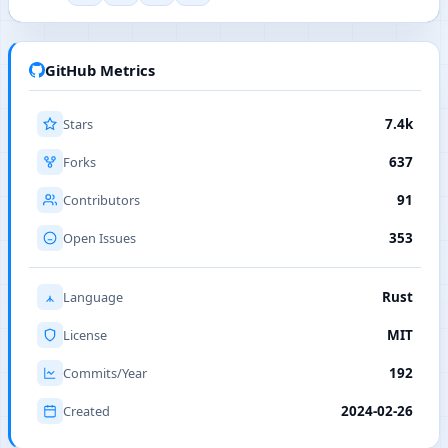
GitHub Metrics
Stars
7.4k
Forks
637
Contributors
91
Open Issues
353
Language
Rust
License
MIT
Commits/Year
192
Created
2024-02-26