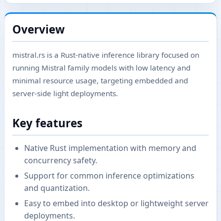
Overview
mistral.rs is a Rust-native inference library focused on
running Mistral family models with low latency and
minimal resource usage, targeting embedded and
server-side light deployments.
Key features
Native Rust implementation with memory and
concurrency safety.
Support for common inference optimizations
and quantization.
Easy to embed into desktop or lightweight server
deployments.