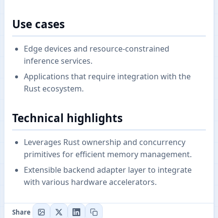
Use cases
Edge devices and resource-constrained
inference services.
Applications that require integration with the
Rust ecosystem.
Technical highlights
Leverages Rust ownership and concurrency
primitives for efficient memory management.
Extensible backend adapter layer to integrate
with various hardware accelerators.
Share