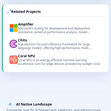
Related Projects
Amplifier
Microsoft's tooling for development and deployment
assistance, aimed at performance analysis, model
deployment and pipeline support for AI projects.
Chitu
A production-focused inference framework for large
language models, offering high performance, multi-
hardware support, and scalable deployment.
Coral NPU
Coral NPU is an energy-efficient machine learning
accelerator core for edge devices provided by Google Coral.
AI Native Landscape
Ecosystem map for AI Native tools, platforms, and infrastructure.