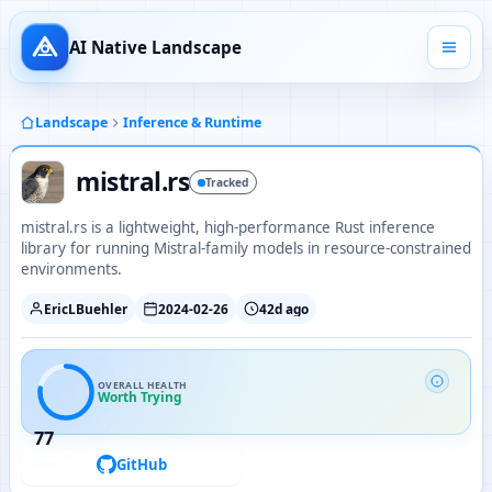
AI Native Landscape
Landscape
Inference & Runtime
mistral.rs
Tracked
mistral.rs is a lightweight, high-performance Rust inference
library for running Mistral-family models in resource-constrained
environments.
EricLBuehler
2024-02-26
42d ago
OVERALL HEALTH
Worth Trying
77
GitHub