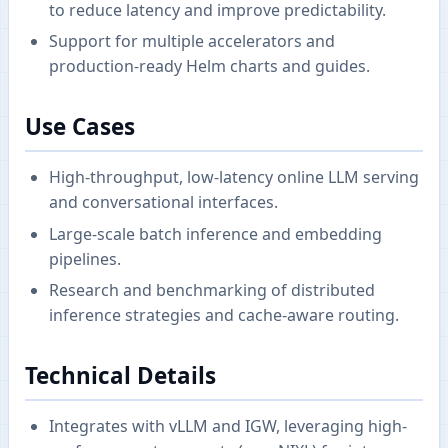
to reduce latency and improve predictability.
Support for multiple accelerators and
production-ready Helm charts and guides.
Use Cases
High-throughput, low-latency online LLM serving
and conversational interfaces.
Large-scale batch inference and embedding
pipelines.
Research and benchmarking of distributed
inference strategies and cache-aware routing.
Technical Details
Integrates with vLLM and IGW, leveraging high-