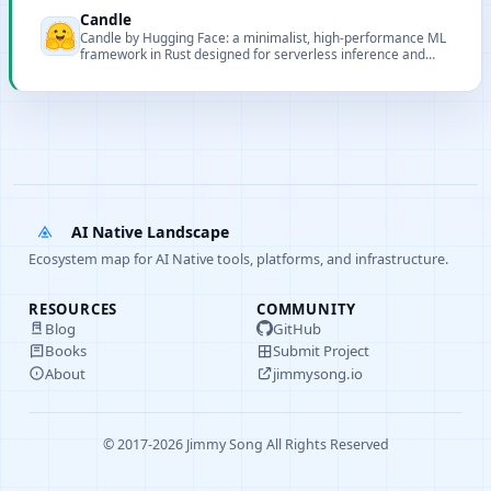
Candle
Candle by Hugging Face: a minimalist, high-performance ML
framework in Rust designed for serverless inference and
lightweight deployments.
AI Native Landscape
Ecosystem map for AI Native tools, platforms, and infrastructure.
RESOURCES
COMMUNITY
Blog
GitHub
Books
Submit Project
About
jimmysong.io
© 2017-2026 Jimmy Song All Rights Reserved