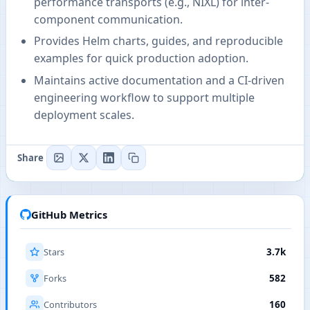
performance transports (e.g., NIXL) for inter-
component communication.
Provides Helm charts, guides, and reproducible
examples for quick production adoption.
Maintains active documentation and a CI-driven
engineering workflow to support multiple
deployment scales.
Share
GitHub Metrics
Stars
3.7k
Forks
582
Contributors
160