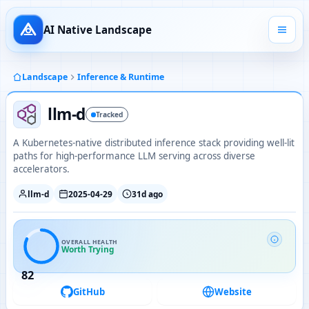
AI Native Landscape
Landscape
Inference & Runtime
llm-d
Tracked
A Kubernetes-native distributed inference stack providing well‑lit
paths for high-performance LLM serving across diverse
accelerators.
llm-d
2025-04-29
31d ago
OVERALL HEALTH
Worth Trying
82
GitHub
Website