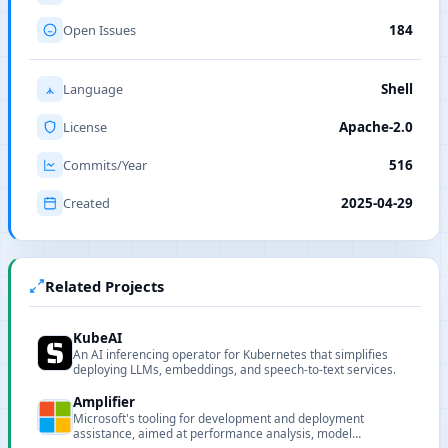
Open Issues
184
Language
Shell
License
Apache-2.0
Commits/Year
516
Created
2025-04-29
Related Projects
KubeAI
An AI inferencing operator for Kubernetes that simplifies
deploying LLMs, embeddings, and speech-to-text services.
Amplifier
Microsoft's tooling for development and deployment
assistance, aimed at performance analysis, model
deployment and pipeline support for AI projects.