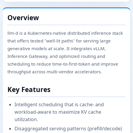
Overview
llm-d is a Kubernetes-native distributed inference stack
that offers tested "well‑lit paths" for serving large
generative models at scale. It integrates vLLM,
Inference Gateway, and optimized routing and
scheduling to reduce time-to-first-token and improve
throughput across multi-vendor accelerators.
Key Features
Intelligent scheduling that is cache- and
workload-aware to maximize KV cache
utilization.
Disaggregated serving patterns (prefill/decode)