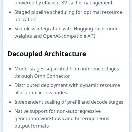
powered by efficient KV cache management
Staged pipeline scheduling for optimal resource
utilization
Seamless integration with Hugging Face model
weights and OpenAI-compatible API
Decoupled Architecture
Model stages separated from inference stages
through OmniConnector
Distributed deployment with dynamic resource
allocation across nodes
Independent scaling of prefill and decode stages
Native support for non-autoregressive
generation workflows and heterogeneous
output formats