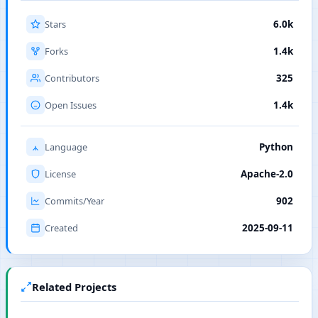
Stars
6.0k
Forks
1.4k
Contributors
325
Open Issues
1.4k
Language
Python
License
Apache-2.0
Commits/Year
902
Created
2025-09-11
Related Projects