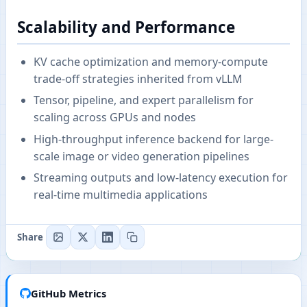
Scalability and Performance
KV cache optimization and memory-compute
trade-off strategies inherited from vLLM
Tensor, pipeline, and expert parallelism for
scaling across GPUs and nodes
High-throughput inference backend for large-
scale image or video generation pipelines
Streaming outputs and low-latency execution for
real-time multimedia applications
Share
GitHub Metrics