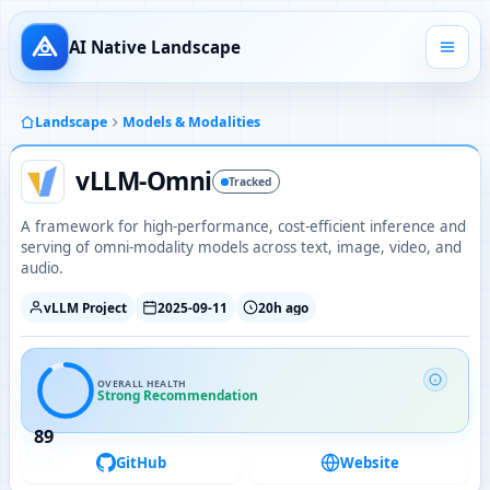
AI Native Landscape
Landscape
Models & Modalities
vLLM-Omni
Tracked
A framework for high-performance, cost-efficient inference and
serving of omni-modality models across text, image, video, and
audio.
vLLM Project
2025-09-11
20h ago
OVERALL HEALTH
Strong Recommendation
89
GitHub
Website