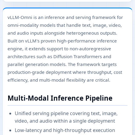
vLLM-Omni is an inference and serving framework for
omni-modality models that handle text, image, video,
and audio inputs alongside heterogeneous outputs.
Built on vLLM's proven high-performance inference
engine, it extends support to non-autoregressive
architectures such as Diffusion Transformers and
parallel generation models. The framework targets
production-grade deployment where throughput, cost
efficiency, and multi-modal flexibility are critical.
Multi-Modal Inference Pipeline
Unified serving pipeline covering text, image,
video, and audio within a single deployment
Low-latency and high-throughput execution