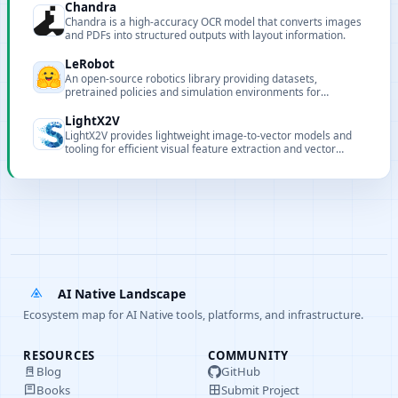
Chandra
Chandra is a high‑accuracy OCR model that converts images
and PDFs into structured outputs with layout information.
LeRobot
An open-source robotics library providing datasets,
pretrained policies and simulation environments for
reproducible robot learning and deployment.
LightX2V
LightX2V provides lightweight image-to-vector models and
tooling for efficient visual feature extraction and vector
retrieval in resource-constrained environments.
AI Native Landscape
Ecosystem map for AI Native tools, platforms, and infrastructure.
RESOURCES
COMMUNITY
Blog
GitHub
Books
Submit Project