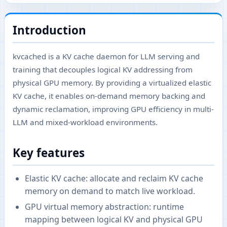
Introduction
kvcached is a KV cache daemon for LLM serving and
training that decouples logical KV addressing from
physical GPU memory. By providing a virtualized elastic
KV cache, it enables on-demand memory backing and
dynamic reclamation, improving GPU efficiency in multi-
LLM and mixed-workload environments.
Key features
Elastic KV cache: allocate and reclaim KV cache
memory on demand to match live workload.
GPU virtual memory abstraction: runtime
mapping between logical KV and physical GPU