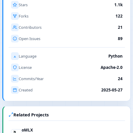
Stars
1.1k
Forks
122
Contributors
21
Open Issues
89
Language
Python
License
Apache-2.0
Commits/Year
24
Created
2025-05-27
Related Projects
oMLX