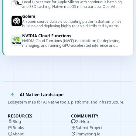
Local LLM server for Apple Silicon with continuous batching
and SSD caching. Native macOS menu bar app, OpenAI-
compatible API, optimized for Claude Code. Supports multiple
model types including text LLMs, VLMs, and embedding
Golem
models.
An open source durable computing platform that simplifies
building and deploying highly reliable distributed systems.
NVIDIA Cloud Functions
NVIDIA Cloud Functions (NVCF) is a platform for deploying,
managing, and running GPU-accelerated inference and
streaming workloads at scale, powering build.nvidia.com.
AI Native Landscape
Ecosystem map for AI Native tools, platforms, and infrastructure.
RESOURCES
COMMUNITY
Blog
GitHub
Books
Submit Project
About
jimmysong.io