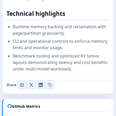
Technical highlights
Runtime memory backing and reclamation with
page/partition granularity.
CLI and operational controls to enforce memory
limits and monitor usage.
Benchmark tooling and optimized KV tensor
layouts demonstrating latency and cost benefits
under multi-model workloads.
Share
GitHub Metrics