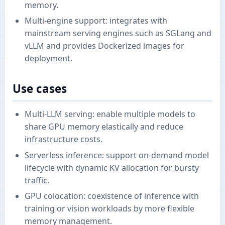
memory.
Multi-engine support: integrates with
mainstream serving engines such as SGLang and
vLLM and provides Dockerized images for
deployment.
Use cases
Multi-LLM serving: enable multiple models to
share GPU memory elastically and reduce
infrastructure costs.
Serverless inference: support on-demand model
lifecycle with dynamic KV allocation for bursty
traffic.
GPU colocation: coexistence of inference with
training or vision workloads by more flexible
memory management.