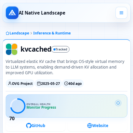
AI Native Landscape
Landscape
Inference & Runtime
kvcached
Tracked
Virtualized elastic KV cache that brings OS-style virtual memory
to LLM systems, enabling demand-driven KV allocation and
improved GPU utilization.
OVG Project
2025-05-27
40d ago
OVERALL HEALTH
Monitor Progress
70
GitHub
Website