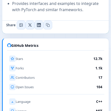
Provides interfaces and examples to integrate
with PyTorch and similar frameworks.
Share
GitHub Metrics
Stars
12.7k
Forks
1.1k
Contributors
17
Open Issues
104
Language
C++
License
MIT