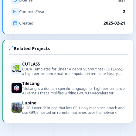
Commits/Year
2
Created
2025-02-21
Related Projects
CUTLASS
CUDA Templates for Linear Algebra Subroutines (CUTLASS),
a high-performance matrix computation template library
provided by NVIDIA.
TileLang
TileLang is a domain-specific language for high-performance
AI kernels that simplifies writing GPU/CPU/accelerator
operators.
Lupine
A GPU over IP bridge that lets CPU-only machines attach and
use GPUs hosted on remote machines over the network.