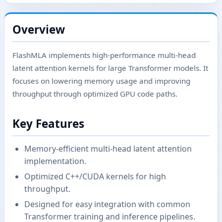
Overview
FlashMLA implements high-performance multi-head
latent attention kernels for large Transformer models. It
focuses on lowering memory usage and improving
throughput through optimized GPU code paths.
Key Features
Memory-efficient multi-head latent attention
implementation.
Optimized C++/CUDA kernels for high
throughput.
Designed for easy integration with common
Transformer training and inference pipelines.