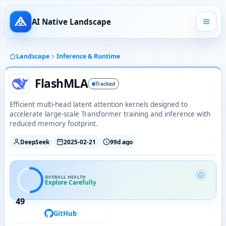
AI Native Landscape
Landscape
Inference & Runtime
FlashMLA
Tracked
Efficient multi-head latent attention kernels designed to
accelerate large-scale Transformer training and inference with
reduced memory footprint.
DeepSeek
2025-02-21
99d ago
OVERALL HEALTH
Explore Carefully
49
GitHub