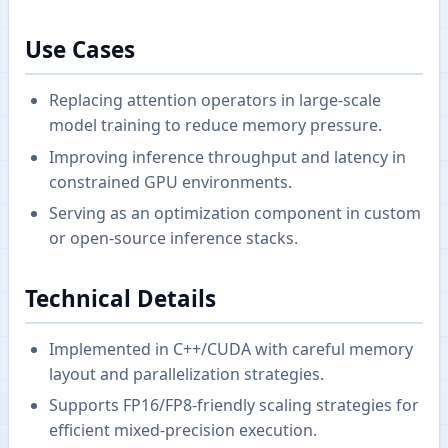
Use Cases
Replacing attention operators in large-scale
model training to reduce memory pressure.
Improving inference throughput and latency in
constrained GPU environments.
Serving as an optimization component in custom
or open-source inference stacks.
Technical Details
Implemented in C++/CUDA with careful memory
layout and parallelization strategies.
Supports FP16/FP8-friendly scaling strategies for
efficient mixed-precision execution.