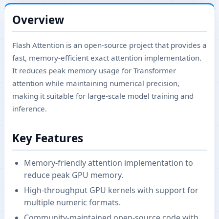
Overview
Flash Attention is an open-source project that provides a
fast, memory-efficient exact attention implementation.
It reduces peak memory usage for Transformer
attention while maintaining numerical precision,
making it suitable for large-scale model training and
inference.
Key Features
Memory-friendly attention implementation to
reduce peak GPU memory.
High-throughput GPU kernels with support for
multiple numeric formats.
Community-maintained open-source code with