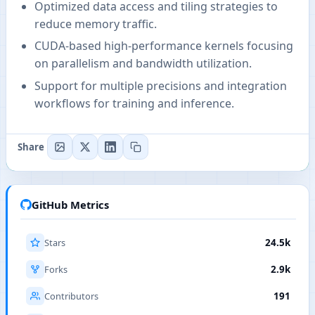
Optimized data access and tiling strategies to
reduce memory traffic.
CUDA-based high-performance kernels focusing
on parallelism and bandwidth utilization.
Support for multiple precisions and integration
workflows for training and inference.
Share
GitHub Metrics
Stars
24.5k
Forks
2.9k
Contributors
191