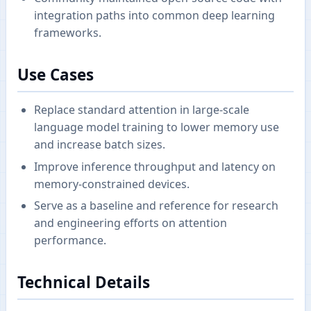
integration paths into common deep learning
frameworks.
Use Cases
Replace standard attention in large-scale
language model training to lower memory use
and increase batch sizes.
Improve inference throughput and latency on
memory-constrained devices.
Serve as a baseline and reference for research
and engineering efforts on attention
performance.
Technical Details