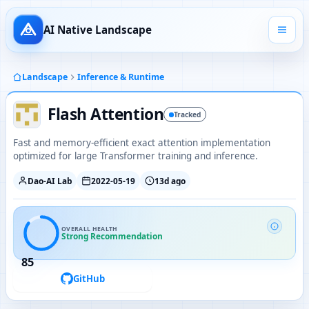
AI Native Landscape
Landscape
Inference & Runtime
Flash Attention
Tracked
Fast and memory-efficient exact attention implementation
optimized for large Transformer training and inference.
Dao-AI Lab
2022-05-19
13d ago
OVERALL HEALTH
Strong Recommendation
85
GitHub