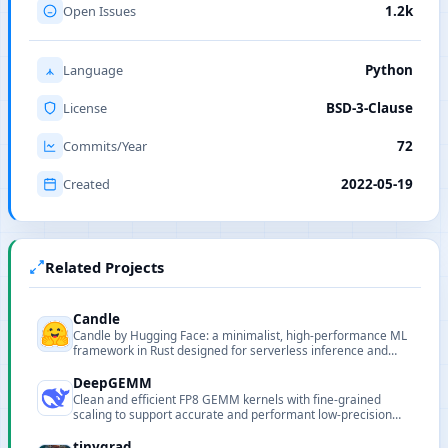
Open Issues
1.2k
Language
Python
License
BSD-3-Clause
Commits/Year
72
Created
2022-05-19
Related Projects
Candle
Candle by Hugging Face: a minimalist, high-performance ML
framework in Rust designed for serverless inference and
lightweight deployments.
DeepGEMM
Clean and efficient FP8 GEMM kernels with fine-grained
scaling to support accurate and performant low-precision
matrix computations.
tinygrad