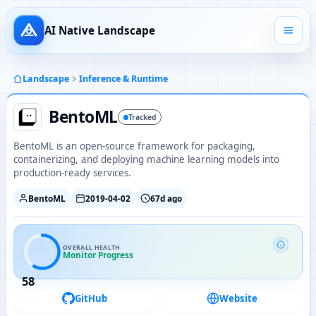
AI Native Landscape
Landscape
Inference & Runtime
BentoML
Tracked
BentoML is an open-source framework for packaging,
containerizing, and deploying machine learning models into
production-ready services.
BentoML
2019-04-02
67d ago
OVERALL HEALTH
Monitor Progress
58
GitHub
Website