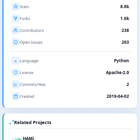
Stars
8.8k
Forks
1.0k
Contributors
238
Open Issues
203
Language
Python
License
Apache-2.0
Commits/Year
2
Created
2019-04-02
Related Projects
HAMi