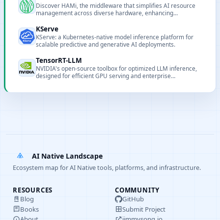
Discover HAMi, the middleware that simplifies AI resource
management across diverse hardware, enhancing
performance and cluster utilization in cloud-native
environments.
KServe
KServe: a Kubernetes-native model inference platform for
scalable predictive and generative AI deployments.
TensorRT-LLM
NVIDIA's open-source toolbox for optimized LLM inference,
designed for efficient GPU serving and enterprise
deployment.
AI Native Landscape
Ecosystem map for AI Native tools, platforms, and infrastructure.
RESOURCES
COMMUNITY
Blog
GitHub
Books
Submit Project
About
jimmysong.io