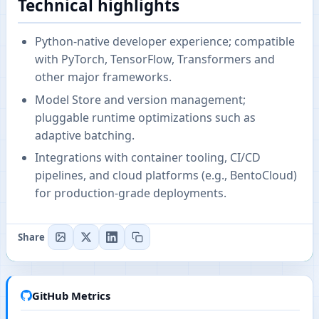
Technical highlights
Python-native developer experience; compatible
with PyTorch, TensorFlow, Transformers and
other major frameworks.
Model Store and version management;
pluggable runtime optimizations such as
adaptive batching.
Integrations with container tooling, CI/CD
pipelines, and cloud platforms (e.g., BentoCloud)
for production-grade deployments.
Share
GitHub Metrics