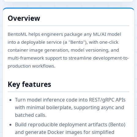
Overview
BentoML helps engineers package any ML/AI model
into a deployable service (a "Bento"), with one-click
container image generation, model versioning, and
multi-framework support to streamline development-to-
production workflows.
Key features
Turn model inference code into REST/gRPC APIs
with minimal boilerplate, supporting async and
batched calls.
Build reproducible deployment artifacts (Bento)
and generate Docker images for simplified