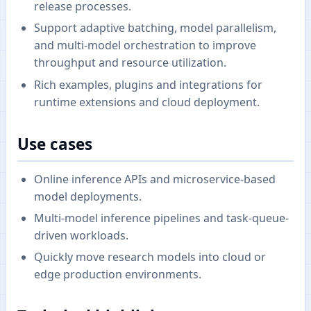
release processes.
Support adaptive batching, model parallelism,
and multi-model orchestration to improve
throughput and resource utilization.
Rich examples, plugins and integrations for
runtime extensions and cloud deployment.
Use cases
Online inference APIs and microservice-based
model deployments.
Multi-model inference pipelines and task-queue-
driven workloads.
Quickly move research models into cloud or
edge production environments.