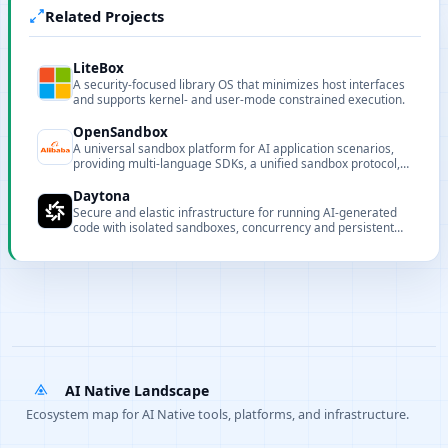
Related Projects
LiteBox
A security-focused library OS that minimizes host interfaces
and supports kernel- and user-mode constrained execution.
OpenSandbox
A universal sandbox platform for AI application scenarios,
providing multi-language SDKs, a unified sandbox protocol,
and extensible runtimes.
Daytona
Secure and elastic infrastructure for running AI-generated
code with isolated sandboxes, concurrency and persistent
sandbox state.
AI Native Landscape
Ecosystem map for AI Native tools, platforms, and infrastructure.