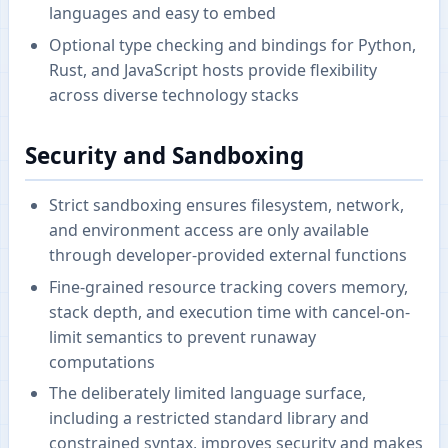
languages and easy to embed
Optional type checking and bindings for Python,
Rust, and JavaScript hosts provide flexibility
across diverse technology stacks
Security and Sandboxing
Strict sandboxing ensures filesystem, network,
and environment access are only available
through developer-provided external functions
Fine-grained resource tracking covers memory,
stack depth, and execution time with cancel-on-
limit semantics to prevent runaway
computations
The deliberately limited language surface,
including a restricted standard library and
constrained syntax, improves security and makes