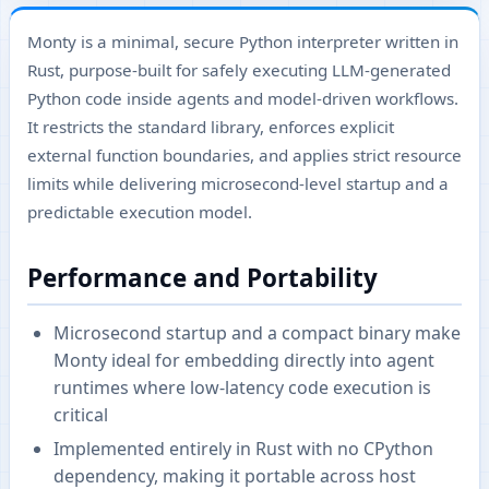
Monty is a minimal, secure Python interpreter written in
Rust, purpose-built for safely executing LLM-generated
Python code inside agents and model-driven workflows.
It restricts the standard library, enforces explicit
external function boundaries, and applies strict resource
limits while delivering microsecond-level startup and a
predictable execution model.
Performance and Portability
Microsecond startup and a compact binary make
Monty ideal for embedding directly into agent
runtimes where low-latency code execution is
critical
Implemented entirely in Rust with no CPython
dependency, making it portable across host