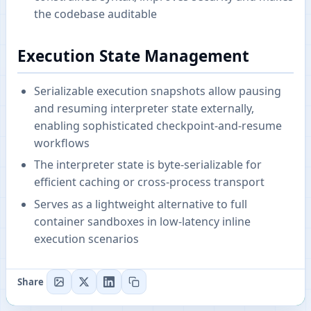
the codebase auditable
Execution State Management
Serializable execution snapshots allow pausing
and resuming interpreter state externally,
enabling sophisticated checkpoint-and-resume
workflows
The interpreter state is byte-serializable for
efficient caching or cross-process transport
Serves as a lightweight alternative to full
container sandboxes in low-latency inline
execution scenarios
Share