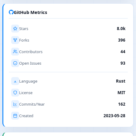
GitHub Metrics
Stars
8.0k
Forks
396
Contributors
44
Open Issues
93
Language
Rust
License
MIT
Commits/Year
162
Created
2023-05-28