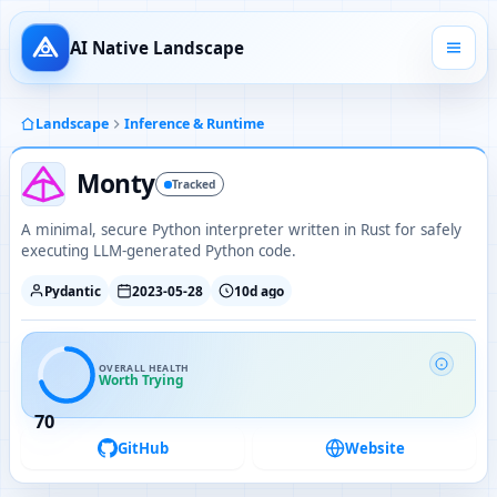
AI Native Landscape
Landscape
Inference & Runtime
Monty
Tracked
A minimal, secure Python interpreter written in Rust for safely
executing LLM-generated Python code.
Pydantic
2023-05-28
10d ago
OVERALL HEALTH
Worth Trying
70
GitHub
Website