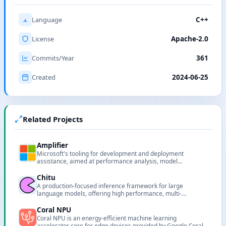
Language
C++
License
Apache-2.0
Commits/Year
361
Created
2024-06-25
Related Projects
Amplifier
Microsoft's tooling for development and deployment
assistance, aimed at performance analysis, model
deployment and pipeline support for AI projects.
Chitu
A production-focused inference framework for large
language models, offering high performance, multi-
hardware support, and scalable deployment.
Coral NPU
Coral NPU is an energy-efficient machine learning
accelerator core for edge devices provided by Google Coral.