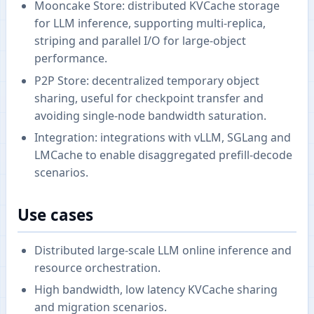
Mooncake Store: distributed KVCache storage
for LLM inference, supporting multi-replica,
striping and parallel I/O for large-object
performance.
P2P Store: decentralized temporary object
sharing, useful for checkpoint transfer and
avoiding single-node bandwidth saturation.
Integration: integrations with vLLM, SGLang and
LMCache to enable disaggregated prefill-decode
scenarios.
Use cases
Distributed large-scale LLM online inference and
resource orchestration.
High bandwidth, low latency KVCache sharing
and migration scenarios.