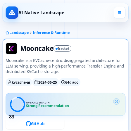
AI Native Landscape
Landscape
Inference & Runtime
Mooncake
Tracked
Mooncake is a KVCache-centric disaggregated architecture for
LLM serving, providing a high-performance Transfer Engine and
distributed KVCache storage.
kvcache-ai
2024-06-25
64d ago
OVERALL HEALTH
Strong Recommendation
83
GitHub