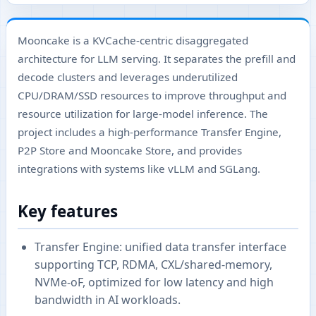
Mooncake is a KVCache-centric disaggregated
architecture for LLM serving. It separates the prefill and
decode clusters and leverages underutilized
CPU/DRAM/SSD resources to improve throughput and
resource utilization for large-model inference. The
project includes a high-performance Transfer Engine,
P2P Store and Mooncake Store, and provides
integrations with systems like vLLM and SGLang.
Key features
Transfer Engine: unified data transfer interface
supporting TCP, RDMA, CXL/shared-memory,
NVMe-oF, optimized for low latency and high
bandwidth in AI workloads.