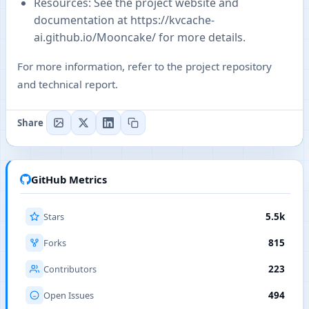
Resources: See the project website and
documentation at
https://kvcache-
ai.github.io/Mooncake/
for more details.
For more information, refer to the project repository
and technical report.
Share
GitHub Metrics
Stars
5.5k
Forks
815
Contributors
223
Open Issues
494