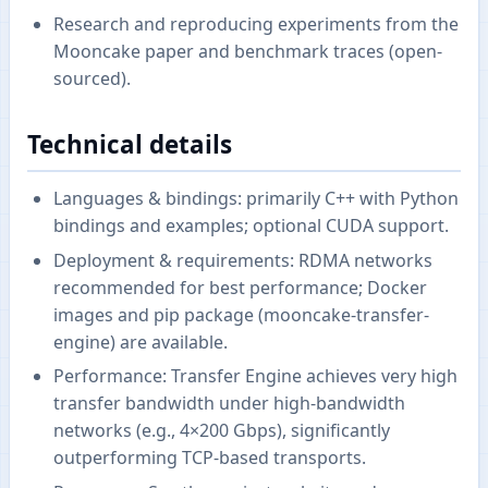
Research and reproducing experiments from the
Mooncake paper and benchmark traces (open-
sourced).
Technical details
Languages & bindings: primarily C++ with Python
bindings and examples; optional CUDA support.
Deployment & requirements: RDMA networks
recommended for best performance; Docker
images and pip package (mooncake-transfer-
engine) are available.
Performance: Transfer Engine achieves very high
transfer bandwidth under high-bandwidth
networks (e.g., 4×200 Gbps), significantly
outperforming TCP-based transports.