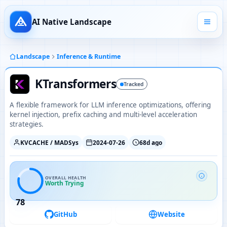
AI Native Landscape
Landscape
Inference & Runtime
KTransformers
Tracked
A flexible framework for LLM inference optimizations, offering
kernel injection, prefix caching and multi-level acceleration
strategies.
KVCACHE / MADSys
2024-07-26
68d ago
OVERALL HEALTH
Worth Trying
78
GitHub
Website