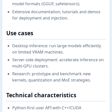
model formats (GGUF, safetensors).
Extensive documentation, tutorials and demos
for deployment and injection.
Use cases
Desktop inference: run large models efficiently
on limited VRAM machines.
Server-side deployment: accelerate inference on
multi-GPU clusters.
Research: prototype and benchmark new
kernels, quantization and MoE strategies.
Technical characteristics
Python-first user API with C++/CUDA