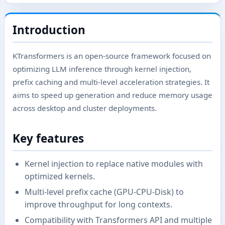
Introduction
KTransformers is an open-source framework focused on
optimizing LLM inference through kernel injection,
prefix caching and multi-level acceleration strategies. It
aims to speed up generation and reduce memory usage
across desktop and cluster deployments.
Key features
Kernel injection to replace native modules with
optimized kernels.
Multi-level prefix cache (GPU-CPU-Disk) to
improve throughput for long contexts.
Compatibility with Transformers API and multiple