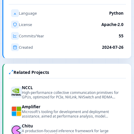
Language
Python
License
Apache-2.0
Commits/Year
55
Created
2024-07-26
Related Projects
NCCL
High-performance collective communication primitives for
GPUs, optimized for PCIe, NVLink, NVSwitch and RDMA
networks.
Amplifier
Microsoft's tooling for development and deployment
assistance, aimed at performance analysis, model
deployment and pipeline support for AI projects.
Chitu
A production-focused inference framework for large