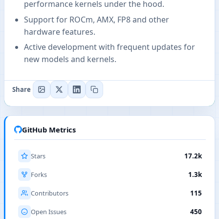
performance kernels under the hood.
Support for ROCm, AMX, FP8 and other
hardware features.
Active development with frequent updates for
new models and kernels.
Share
GitHub Metrics
Stars
17.2k
Forks
1.3k
Contributors
115
Open Issues
450