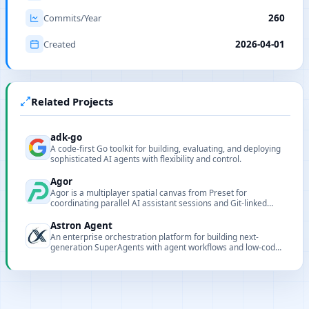
Commits/Year
260
Created
2026-04-01
Related Projects
adk-go
A code-first Go toolkit for building, evaluating, and deploying
sophisticated AI agents with flexibility and control.
Agor
Agor is a multiplayer spatial canvas from Preset for
coordinating parallel AI assistant sessions and Git-linked
worktrees.
Astron Agent
An enterprise orchestration platform for building next-
generation SuperAgents with agent workflows and low-code
integration.