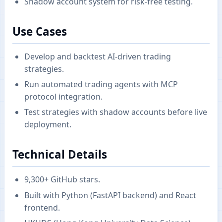
Shadow account system for risk-free testing.
Use Cases
Develop and backtest AI-driven trading
strategies.
Run automated trading agents with MCP
protocol integration.
Test strategies with shadow accounts before live
deployment.
Technical Details
9,300+ GitHub stars.
Built with Python (FastAPI backend) and React
frontend.