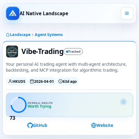
AI Native Landscape
Landscape
Agent Systems
Vibe-Trading
Tracked
Your personal AI trading agent with multi-agent architecture,
backtesting, and MCP integration for algorithmic trading.
HKUDS
2026-04-01
63d ago
OVERALL HEALTH
Worth Trying
73
GitHub
Website