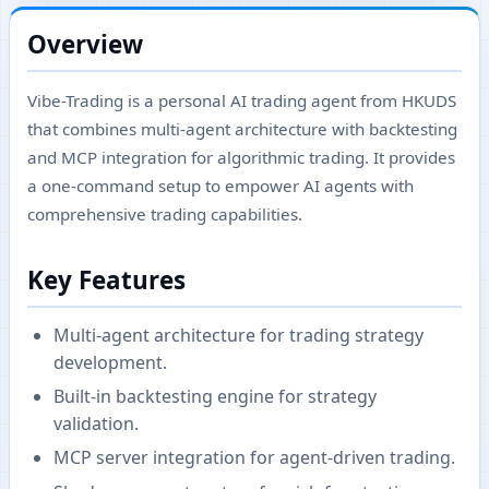
Overview
Vibe-Trading is a personal AI trading agent from HKUDS
that combines multi-agent architecture with backtesting
and MCP integration for algorithmic trading. It provides
a one-command setup to empower AI agents with
comprehensive trading capabilities.
Key Features
Multi-agent architecture for trading strategy
development.
Built-in backtesting engine for strategy
validation.
MCP server integration for agent-driven trading.