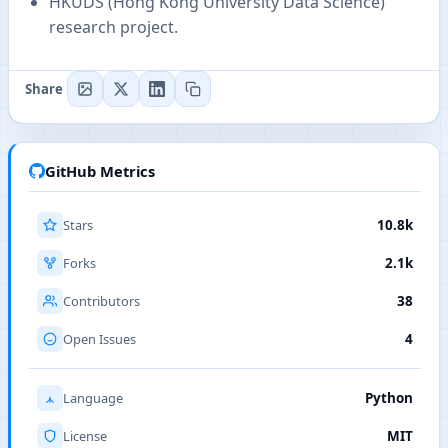
HKUDS (Hong Kong University Data Science)
research project.
Share
GitHub Metrics
Stars
10.8k
Forks
2.1k
Contributors
38
Open Issues
4
Language
Python
License
MIT