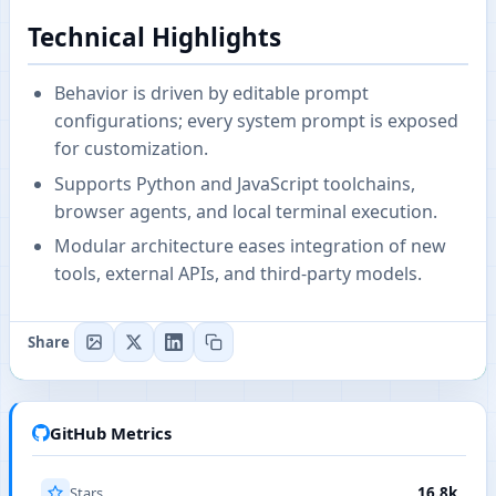
Technical Highlights
Behavior is driven by editable prompt
configurations; every system prompt is exposed
for customization.
Supports Python and JavaScript toolchains,
browser agents, and local terminal execution.
Modular architecture eases integration of new
tools, external APIs, and third-party models.
Share
GitHub Metrics
Stars
16.8k