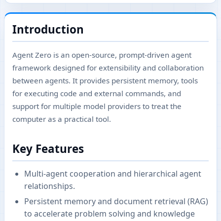
Introduction
Agent Zero is an open-source, prompt-driven agent
framework designed for extensibility and collaboration
between agents. It provides persistent memory, tools
for executing code and external commands, and
support for multiple model providers to treat the
computer as a practical tool.
Key Features
Multi-agent cooperation and hierarchical agent
relationships.
Persistent memory and document retrieval (RAG)
to accelerate problem solving and knowledge