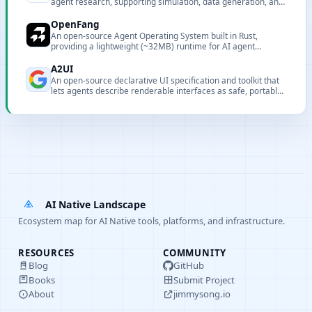
agent research, supporting simulation, data generation, and
collaborative agent capabilities.
OpenFang
An open-source Agent Operating System built in Rust,
providing a lightweight (~32MB) runtime for AI agent
execution, orchestration, and lifecycle management.
A2UI
An open-source declarative UI specification and toolkit that
lets agents describe renderable interfaces as safe, portable
JSON.
AI Native Landscape
Ecosystem map for AI Native tools, platforms, and infrastructure.
RESOURCES
COMMUNITY
Blog
GitHub
Books
Submit Project
About
jimmysong.io