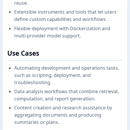
reuse.
Extensible instruments and tools that let users
define custom capabilities and workflows.
Flexible deployment with Dockerization and
multi-provider model support.
Use Cases
Automating development and operations tasks,
such as scripting, deployment, and
troubleshooting.
Data analysis workflows that combine retrieval,
computation, and report generation.
Content creation and research assistance by
aggregating documents and producing
summaries or plans.