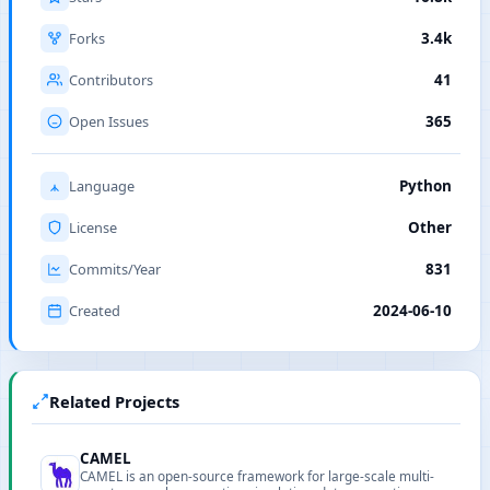
Forks
3.4k
Contributors
41
Open Issues
365
Language
Python
License
Other
Commits/Year
831
Created
2024-06-10
Related Projects
CAMEL
CAMEL is an open-source framework for large-scale multi-