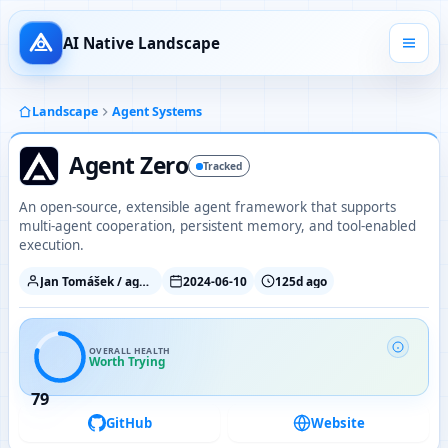
AI Native Landscape
Landscape
Agent Systems
Agent Zero
Tracked
An open-source, extensible agent framework that supports
multi-agent cooperation, persistent memory, and tool-enabled
execution.
Jan Tomášek / agent0ai
2024-06-10
125d ago
OVERALL HEALTH
Worth Trying
79
GitHub
Website