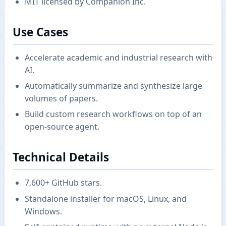
MIT licensed by Companion Inc.
Use Cases
Accelerate academic and industrial research with
AI.
Automatically summarize and synthesize large
volumes of papers.
Build custom research workflows on top of an
open-source agent.
Technical Details
7,600+ GitHub stars.
Standalone installer for macOS, Linux, and
Windows.