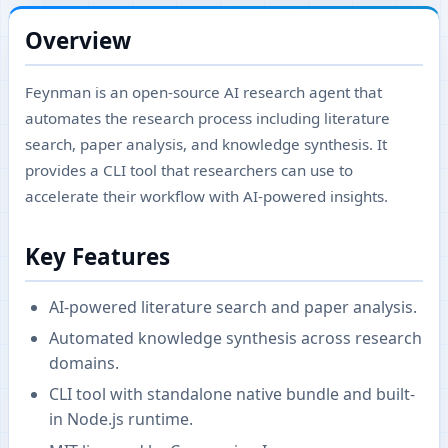
Overview
Feynman is an open-source AI research agent that
automates the research process including literature
search, paper analysis, and knowledge synthesis. It
provides a CLI tool that researchers can use to
accelerate their workflow with AI-powered insights.
Key Features
AI-powered literature search and paper analysis.
Automated knowledge synthesis across research
domains.
CLI tool with standalone native bundle and built-
in Node.js runtime.