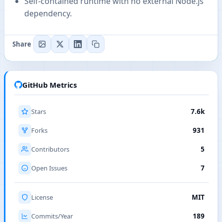
Self-contained runtime with no external Node.js
dependency.
Share
GitHub Metrics
Stars
7.6k
Forks
931
Contributors
5
Open Issues
7
License
MIT
Commits/Year
189