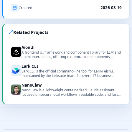
Created
2026-03-19
Related Projects
AionUi
A frontend UI framework and component library for LLM and
agent interactions, offering customizable components,
renderers, and CLI tooling for local deployment and
integration.
Lark CLI
Lark CLI is the official command-line tool for Lark/Feishu,
maintained by the larksuite team. It covers 17 business
domains with 200+ commands and 24 AI Agent Skills,
designed for both humans and AI agents.
NanoClaw
NanoClaw is a lightweight containerized Claude assistant
focused on secure local workflows, readable code, and fast
customization.