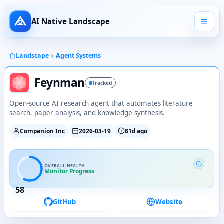
AI Native Landscape
Landscape
Agent Systems
Feynman
Tracked
Open-source AI research agent that automates literature
search, paper analysis, and knowledge synthesis.
Companion Inc
2026-03-19
81d ago
OVERALL HEALTH
Monitor Progress
58
GitHub
Website