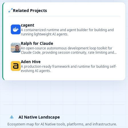
Related Projects
cagent
A containerized runtime and agent builder for building and
running lightweight AI agents.
Ralph for Claude
An open-source autonomous development loop toolkit for
Claude Code, providing session continuity, rate limiting and
circuit breaker protections.
Aden Hive
A production-ready framework and runtime for building self-
evolving AI agents.
AI Native Landscape
Ecosystem map for AI Native tools, platforms, and infrastructure.