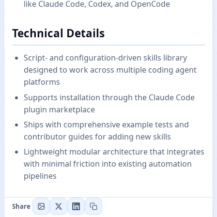
like Claude Code, Codex, and OpenCode
Technical Details
Script- and configuration-driven skills library
designed to work across multiple coding agent
platforms
Supports installation through the Claude Code
plugin marketplace
Ships with comprehensive example tests and
contributor guides for adding new skills
Lightweight modular architecture that integrates
with minimal friction into existing automation
pipelines
Share