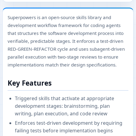
Superpowers is an open-source skills library and
development workflow framework for coding agents
that structures the software development process into
verifiable, predictable stages. It enforces a test-driven
RED-GREEN-REFACTOR cycle and uses subagent-driven
parallel execution with two-stage reviews to ensure
implementations match their design specifications.
Key Features
Triggered skills that activate at appropriate
development stages: brainstorming, plan
writing, plan execution, and code review
Enforces test-driven development by requiring
failing tests before implementation begins