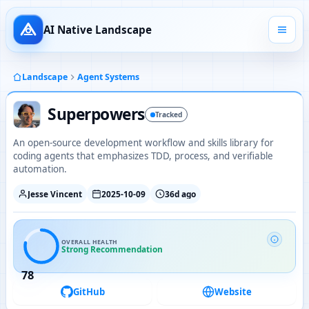
AI Native Landscape
Landscape
Agent Systems
Superpowers
Tracked
An open-source development workflow and skills library for
coding agents that emphasizes TDD, process, and verifiable
automation.
Jesse Vincent
2025-10-09
36d ago
OVERALL HEALTH
Strong Recommendation
78
GitHub
Website