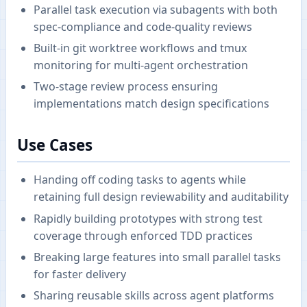
Parallel task execution via subagents with both
spec-compliance and code-quality reviews
Built-in git worktree workflows and tmux
monitoring for multi-agent orchestration
Two-stage review process ensuring
implementations match design specifications
Use Cases
Handing off coding tasks to agents while
retaining full design reviewability and auditability
Rapidly building prototypes with strong test
coverage through enforced TDD practices
Breaking large features into small parallel tasks
for faster delivery
Sharing reusable skills across agent platforms