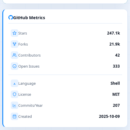
GitHub Metrics
Stars
247.1k
Forks
21.9k
Contributors
42
Open Issues
333
Language
Shell
License
MIT
Commits/Year
207
Created
2025-10-09