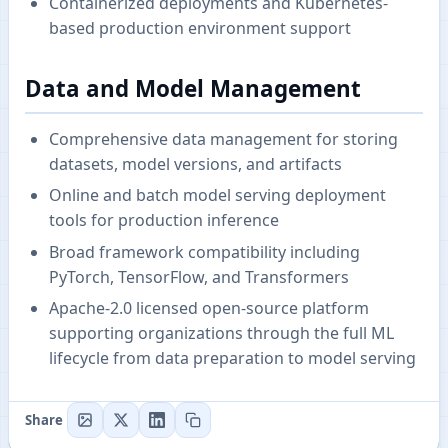
Containerized deployments and Kubernetes-
based production environment support
Data and Model Management
Comprehensive data management for storing
datasets, model versions, and artifacts
Online and batch model serving deployment
tools for production inference
Broad framework compatibility including
PyTorch, TensorFlow, and Transformers
Apache-2.0 licensed open-source platform
supporting organizations through the full ML
lifecycle from data preparation to model serving
Share