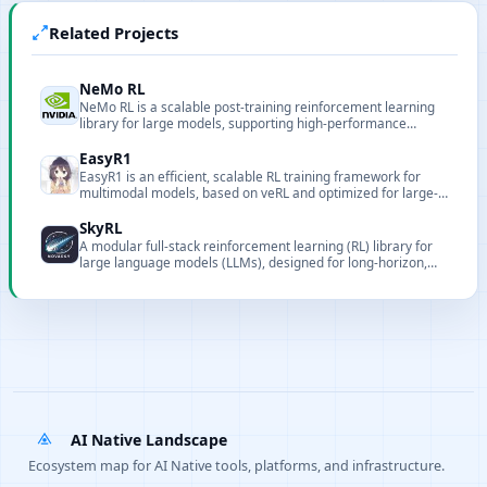
Related Projects
NeMo RL
NeMo RL is a scalable post-training reinforcement learning
library for large models, supporting high-performance
distributed training and multiple backends.
EasyR1
EasyR1 is an efficient, scalable RL training framework for
multimodal models, based on veRL and optimized for large-
model training.
SkyRL
A modular full-stack reinforcement learning (RL) library for
large language models (LLMs), designed for long-horizon,
real-world tasks.
AI Native Landscape
Ecosystem map for AI Native tools, platforms, and infrastructure.