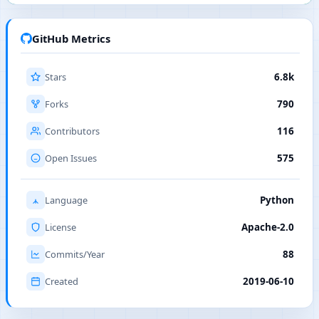
GitHub Metrics
Stars
6.8k
Forks
790
Contributors
116
Open Issues
575
Language
Python
License
Apache-2.0
Commits/Year
88
Created
2019-06-10