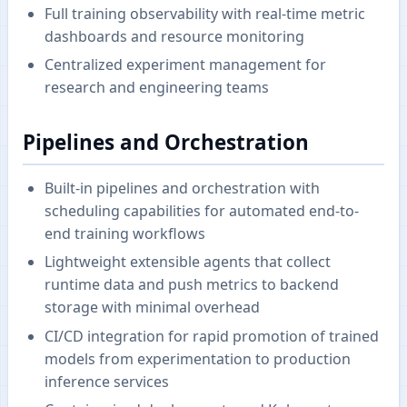
Full training observability with real-time metric
dashboards and resource monitoring
Centralized experiment management for
research and engineering teams
Pipelines and Orchestration
Built-in pipelines and orchestration with
scheduling capabilities for automated end-to-
end training workflows
Lightweight extensible agents that collect
runtime data and push metrics to backend
storage with minimal overhead
CI/CD integration for rapid promotion of trained
models from experimentation to production
inference services