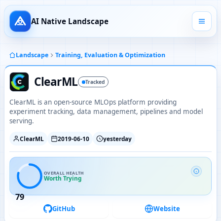
AI Native Landscape
Landscape
Training, Evaluation & Optimization
ClearML
Tracked
ClearML is an open-source MLOps platform providing
experiment tracking, data management, pipelines and model
serving.
ClearML
2019-06-10
yesterday
OVERALL HEALTH
Worth Trying
79
GitHub
Website