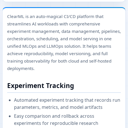
ClearML is an auto-magical CI/CD platform that
streamlines AI workloads with comprehensive
experiment management, data management, pipelines,
orchestration, scheduling, and model serving in one
unified MLOps and LLMOps solution. It helps teams
achieve reproducibility, model versioning, and full
training observability for both cloud and self-hosted
deployments.
Experiment Tracking
Automated experiment tracking that records run
parameters, metrics, and model artifacts
Easy comparison and rollback across
experiments for reproducible research