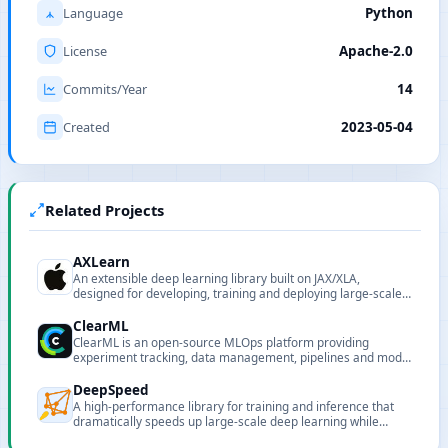
Language
Python
License
Apache-2.0
Commits/Year
14
Created
2023-05-04
Related Projects
AXLearn
An extensible deep learning library built on JAX/XLA,
designed for developing, training and deploying large-scale
models.
ClearML
ClearML is an open-source MLOps platform providing
experiment tracking, data management, pipelines and model
serving.
DeepSpeed
A high-performance library for training and inference that
dramatically speeds up large-scale deep learning while
reducing cost.