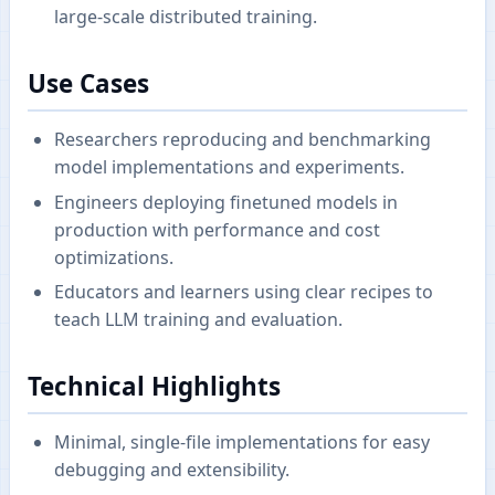
large-scale distributed training.
Use Cases
Researchers reproducing and benchmarking
model implementations and experiments.
Engineers deploying finetuned models in
production with performance and cost
optimizations.
Educators and learners using clear recipes to
teach LLM training and evaluation.
Technical Highlights
Minimal, single-file implementations for easy
debugging and extensibility.