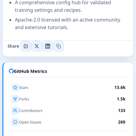
A comprehensive config hub for validated
training settings and recipes.
Apache-2.0 licensed with an active community
and extensive tutorials.
Share
GitHub Metrics
Stars
13.6k
Forks
1.5k
Contributors
133
Open Issues
269