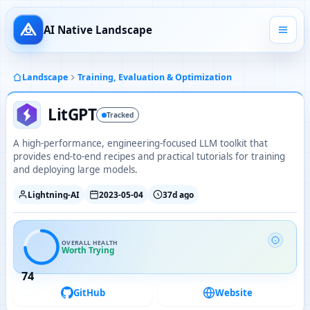
AI Native Landscape
Landscape
Training, Evaluation & Optimization
LitGPT
Tracked
A high-performance, engineering-focused LLM toolkit that
provides end-to-end recipes and practical tutorials for training
and deploying large models.
Lightning-AI
2023-05-04
37d ago
OVERALL HEALTH
Worth Trying
74
GitHub
Website