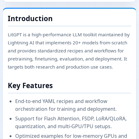
Introduction
LitGPT is a high-performance LLM toolkit maintained by
Lightning AI that implements 20+ models from-scratch
and provides standardized recipes and workflows for
pretraining, finetuning, evaluation, and deployment. It
targets both research and production use cases.
Key Features
End-to-end YAML recipes and workflow
orchestration for training and deployment.
Support for Flash Attention, FSDP, LoRA/QLoRA,
quantization, and multi-GPU/TPU setups.
Optimized examples for low-memory GPUs and