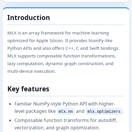
Introduction
MLX is an array framework for machine learning
optimized for Apple Silicon. It provides NumPy-like
Python APIs and also offers C++, C and Swift bindings.
MLX supports composable function transformations,
lazy computation, dynamic graph construction, and
multi-device execution.
Key features
Familiar NumPy-style Python API with higher-
level packages like
and
.
mlx.nn
mlx.optimizers
Composable function transforms for autodiff,
vectorization, and graph optimization.