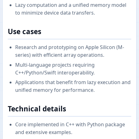
Lazy computation and a unified memory model
to minimize device data transfers.
Use cases
Research and prototyping on Apple Silicon (M-
series) with efficient array operations.
Multi-language projects requiring
C++/Python/Swift interoperability.
Applications that benefit from lazy execution and
unified memory for performance.
Technical details
Core implemented in C++ with Python package
and extensive examples.