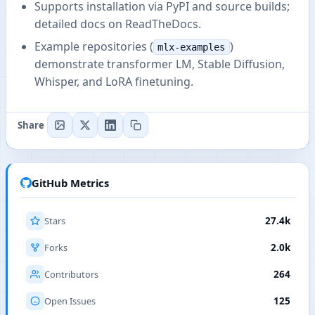
Supports installation via PyPI and source builds;
detailed docs on ReadTheDocs.
Example repositories (
)
mlx-examples
demonstrate transformer LM, Stable Diffusion,
Whisper, and LoRA finetuning.
Share
GitHub Metrics
Stars
27.4k
Forks
2.0k
Contributors
264
Open Issues
125