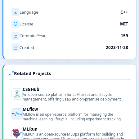
Language
C++
License
MIT
Commits/Year
159
Created
2023-11-28
Related Projects
CSGHub
An open-source platform for LLM asset and lifecycle
management, offering SaaS and on-premise deployment
with Python SDK compatibility.
MLflow
MLflow is an open-source platform for managing the
machine learning lifecycle, including experiment tracking,
packaging, model registry and deployment.
MLRun
MLRun is an open-source MLOps platform for building and
managing continuous ML applications across their lifecycle.