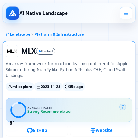
AI Native Landscape
Landscape
Platform & Infrastructure
MLX
Tracked
An array framework for machine learning optimized for Apple
Silicon, offering NumPy-like Python APIs plus C++, C and Swift
bindings.
ml-explore
2023-11-28
35d ago
OVERALL HEALTH
Strong Recommendation
81
GitHub
Website