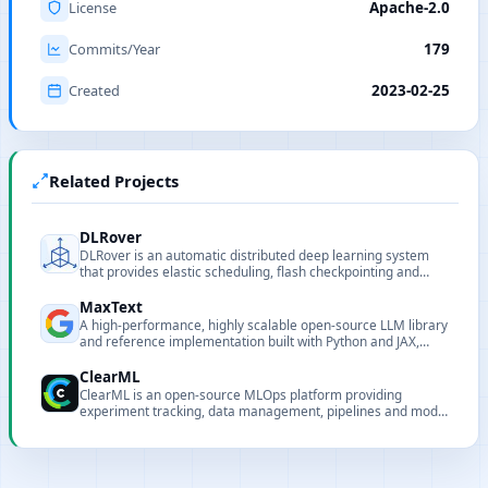
License
Apache-2.0
Commits/Year
179
Created
2023-02-25
Related Projects
DLRover
DLRover is an automatic distributed deep learning system
that provides elastic scheduling, flash checkpointing and
auto-scaling to simplify large-scale model training on
Kubernetes and Ray.
MaxText
A high-performance, highly scalable open-source LLM library
and reference implementation built with Python and JAX,
targeting Google Cloud TPUs and GPUs.
ClearML
ClearML is an open-source MLOps platform providing
experiment tracking, data management, pipelines and model
serving.