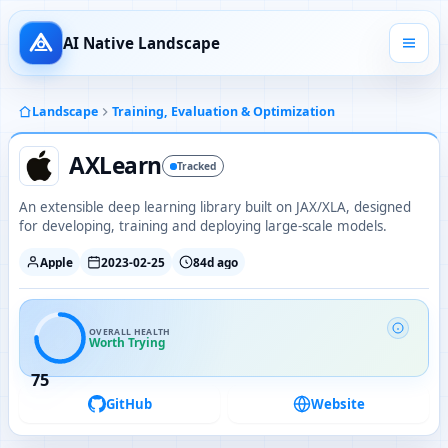
AI Native Landscape
Landscape
Training, Evaluation & Optimization
AXLearn
Tracked
An extensible deep learning library built on JAX/XLA, designed
for developing, training and deploying large-scale models.
Apple
2023-02-25
84d ago
OVERALL HEALTH
Worth Trying
75
GitHub
Website