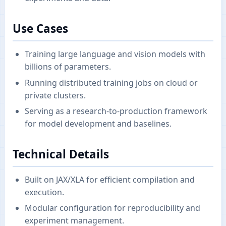
Use Cases
Training large language and vision models with
billions of parameters.
Running distributed training jobs on cloud or
private clusters.
Serving as a research-to-production framework
for model development and baselines.
Technical Details
Built on JAX/XLA for efficient compilation and
execution.
Modular configuration for reproducibility and
experiment management.