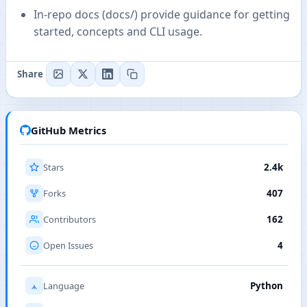
In-repo docs (docs/) provide guidance for getting
started, concepts and CLI usage.
Share
GitHub Metrics
Stars
2.4k
Forks
407
Contributors
162
Open Issues
4
Language
Python