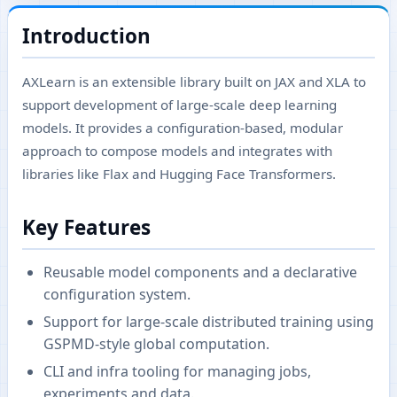
Introduction
AXLearn is an extensible library built on JAX and XLA to
support development of large-scale deep learning
models. It provides a configuration-based, modular
approach to compose models and integrates with
libraries like Flax and Hugging Face Transformers.
Key Features
Reusable model components and a declarative
configuration system.
Support for large-scale distributed training using
GSPMD-style global computation.
CLI and infra tooling for managing jobs,
experiments and data.