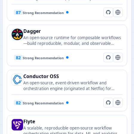
87
Strong Recommendation
Dagger
An open-source runtime for composable workflows
—build reproducible, modular, and observable
CI/CD and AI Agent workflows using familiar
programming languages.
82
Strong Recommendation
Conductor OSS
An open-source, event-driven workflow and
orchestration engine (originated at Netflix) for
building resilient, observable, large-scale
microservice and AI automation pipelines.
82
Strong Recommendation
Flyte
A scalable, reproducible open-source workflow
orchestration platform for data, ML and analytics