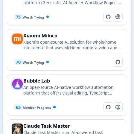
platform (Generalist AI Agent + Workflow Engine +
IM + Online collaborative office system)
75
Worth Trying
Xiaomi Miloco
Xiaomi's open-source AI solution for whole-home
intelligence that uses Mi Home camera video and
audio as a full-modal perception gateway and the
in-house MiMo large model as its brain, running as
70
Worth Trying
an Agent plugin on OpenClaw to orchestrate home
devices for a proactive, personalized experience.
Bubble Lab
An open-source AI-native workflow automation
platform that offers visual editing, TypeScript
exportability, and full observability.
65
Monitor Progress
Claude Task Master
Claude Task Master is an AI-powered task