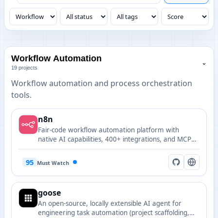
Workflow Automation
⌄
19 projects
Workflow automation and process orchestration
tools.
n8n
Fair-code workflow automation platform with
native AI capabilities, 400+ integrations, and MCP
client/server support for building AI-powered
workflows visually.
95
Must Watch
goose
An open-source, locally extensible AI agent for
engineering task automation (project scaffolding,