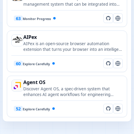
management system that can be integrated into
platforms such as Cursor, Lovable, and Windsurf to
enhance task collaboration and automation
63
Monitor Progress
capabilities.
AIPex
AIPex is an open-source browser automation
extension that turns your browser into an intelligent
automation platform via natural language
commands.
60
Explore Carefully
Agent OS
Discover Agent OS, a spec-driven system that
enhances AI agent workflows for engineering
teams, ensuring stability and repeatability in
codebases.
52
Explore Carefully