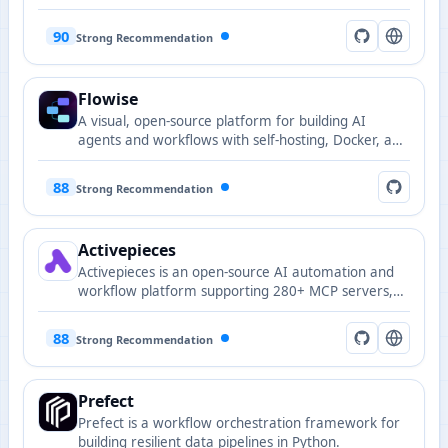
code execution, testing, and publishing).
90
Strong Recommendation
Flowise
A visual, open-source platform for building AI
agents and workflows with self-hosting, Docker, and
Flowise Cloud options.
88
Strong Recommendation
Activepieces
Activepieces is an open-source AI automation and
workflow platform supporting 280+ MCP servers,
enabling fast integration for AI agents and
automation scenarios.
88
Strong Recommendation
Prefect
Prefect is a workflow orchestration framework for
building resilient data pipelines in Python.