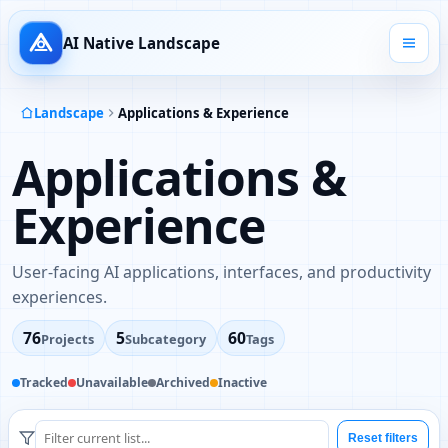
AI Native Landscape
Landscape
Applications & Experience
Applications &
Experience
User-facing AI applications, interfaces, and productivity
experiences.
76
5
60
Projects
Subcategory
Tags
Tracked
Unavailable
Archived
Inactive
Reset filters