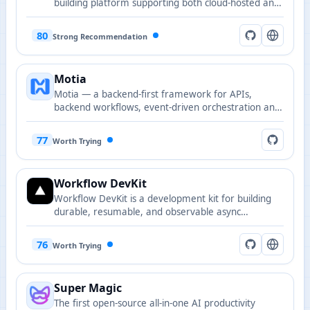
building platform supporting both cloud-hosted and
self-hosted deployment options.
80
Strong Recommendation
Motia
Motia — a backend-first framework for APIs,
backend workflows, event-driven orchestration and
AI workforce scheduling, designed to provide a
React-like developer experience for server-side
77
Worth Trying
systems.
Workflow DevKit
Workflow DevKit is a development kit for building
durable, resumable, and observable async
workflows.
76
Worth Trying
Super Magic
The first open-source all-in-one AI productivity