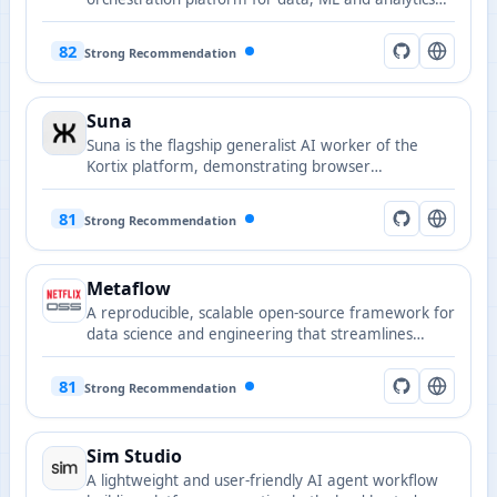
pipelines.
82
Strong Recommendation
Suna
Suna is the flagship generalist AI worker of the
Kortix platform, demonstrating browser
automation, document analysis, and workflow
orchestration for building agent applications.
81
Strong Recommendation
Metaflow
A reproducible, scalable open-source framework for
data science and engineering that streamlines
delivery from prototype to production.
81
Strong Recommendation
Sim Studio
A lightweight and user-friendly AI agent workflow