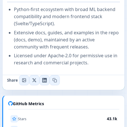
Python-first ecosystem with broad ML backend
compatibility and modern frontend stack
(Svelte/TypeScript).
Extensive docs, guides, and examples in the repo
(docs, demo), maintained by an active
community with frequent releases.
Licensed under Apache-2.0 for permissive use in
research and commercial projects.
Share
GitHub Metrics
Stars
43.1k