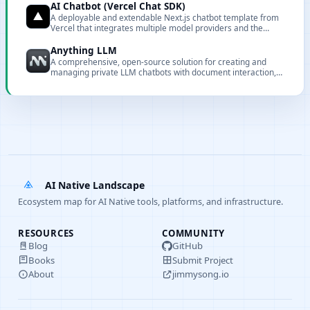
AI Chatbot (Vercel Chat SDK)
A deployable and extendable Next.js chatbot template from
Vercel that integrates multiple model providers and the
Vercel AI Gateway.
Anything LLM
A comprehensive, open-source solution for creating and
managing private LLM chatbots with document interaction,
embedding, and full customization capabilities.
AI Native Landscape
Ecosystem map for AI Native tools, platforms, and infrastructure.
RESOURCES
COMMUNITY
Blog
GitHub
Books
Submit Project
About
jimmysong.io