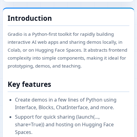
Introduction
Gradio is a Python-first toolkit for rapidly building
interactive AI web apps and sharing demos locally, in
Colab, or on Hugging Face Spaces. It abstracts frontend
complexity into simple components, making it ideal for
prototyping, demos, and teaching.
Key features
Create demos in a few lines of Python using
Interface, Blocks, ChatInterface, and more.
Support for quick sharing (launch(...,
share=True)) and hosting on Hugging Face
Spaces.