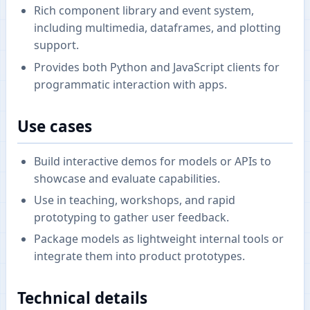
Rich component library and event system,
including multimedia, dataframes, and plotting
support.
Provides both Python and JavaScript clients for
programmatic interaction with apps.
Use cases
Build interactive demos for models or APIs to
showcase and evaluate capabilities.
Use in teaching, workshops, and rapid
prototyping to gather user feedback.
Package models as lightweight internal tools or
integrate them into product prototypes.
Technical details