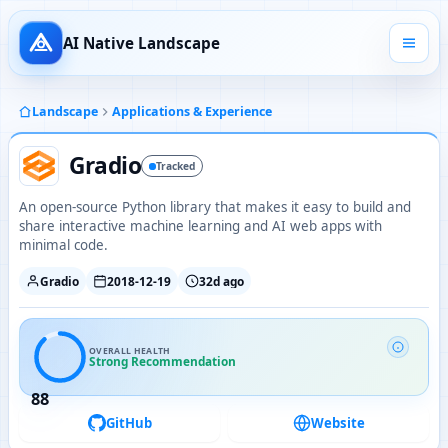
AI Native Landscape
Landscape
Applications & Experience
Gradio
Tracked
An open-source Python library that makes it easy to build and
share interactive machine learning and AI web apps with
minimal code.
Gradio
2018-12-19
32d ago
OVERALL HEALTH
Strong Recommendation
88
GitHub
Website