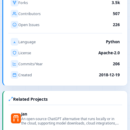
Forks
3.5k
Contributors
507
Open Issues
226
Language
Python
License
Apache-2.0
Commits/Year
206
Created
2018-12-19
Related Projects
Jan
An open-source ChatGPT alternative that runs locally or in
the cloud, supporting model downloads, cloud integrations,
and privacy-first workflows.