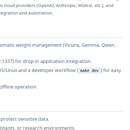
cloud providers (OpenAI, Anthropic, Mistral, etc.), and
integration and automation.
utomatic weight management (Vicuna, Gemma, Qwen,
:1337) for drop-in application integration.
S/Linux and a developer workflow (
) for easy
make dev
 offline operation.
protect sensitive data.
sistants, or research environments.