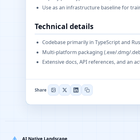
Use as an infrastructure baseline for tr
Technical details
Codebase primarily in TypeScript and Rus
Multi-platform packaging (.exe/.dmg/.de
Extensive docs, API references, and an a
Share
AI Native Landscape