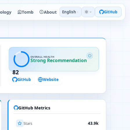
ology
Tomb
About
English
GitHub
OVERALL HEALTH
Strong Recommendation
82
GitHub
Website
GitHub Metrics
Stars
43.9k