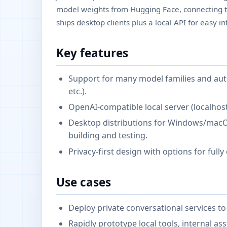
model weights from Hugging Face, connecting to 
ships desktop clients plus a local API for easy 
Key features
Support for many model families and a
etc.).
OpenAI-compatible local server (localhost
Desktop distributions for Windows/macO
building and testing.
Privacy-first design with options for fully
Use cases
Deploy private conversational services to 
Rapidly prototype local tools, internal as