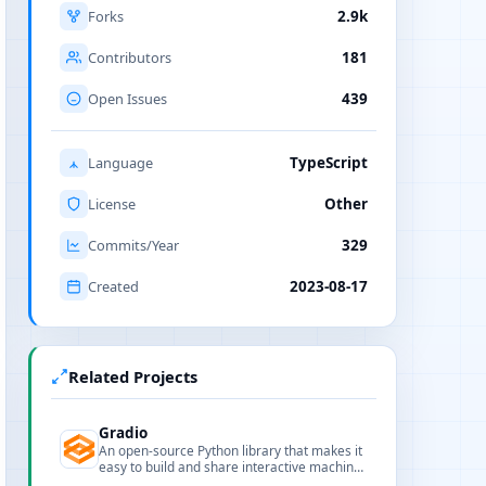
Forks
2.9k
Contributors
181
Open Issues
439
Language
TypeScript
License
Other
Commits/Year
329
Created
2023-08-17
Related Projects
Gradio
An open-source Python library that makes it
easy to build and share interactive machine
learning and AI web apps with minimal code.