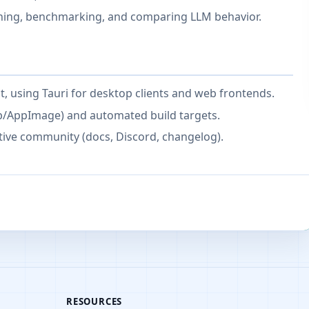
aining, benchmarking, and comparing LLM behavior.
t, using Tauri for desktop clients and web frontends.
b/AppImage) and automated build targets.
ctive community (docs, Discord, changelog).
RESOURCES