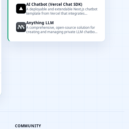
AI Chatbot (Vercel Chat SDK)
A deployable and extendable Next.js chatbot
template from Vercel that integrates
multiple model providers and the Vercel AI
Gateway.
Anything LLM
A comprehensive, open-source solution for
creating and managing private LLM chatbots
with document interaction, embedding, and
full customization capabilities.
COMMUNITY