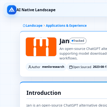
AI Native Landscape
Landscape
Applications & Experience
Jan
Tracked
An open-source ChatGPT altern
supporting model downloads, 
workflows.
menloresearch
2023-08-1
Author
Open Sourced
Introduction
Jan is an open-source ChatGPT alternative desig