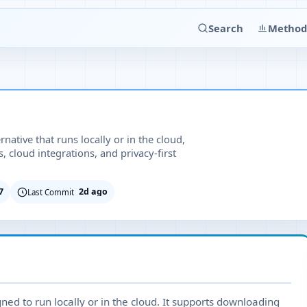
Search
Method
ative that runs locally or in the cloud,
cloud integrations, and privacy-first
7
2d ago
Last Commit
ned to run locally or in the cloud. It supports downloading