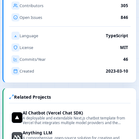
Contributors
305
Open Issues
846
Language
TypeScript
License
MIT
Commits/Year
46
Created
2023-03-10
Related Projects
AI Chatbot (Vercel Chat SDK)
A deployable and extendable Next.js chatbot template from
Vercel that integrates multiple model providers and the
Vercel AI Gateway.
Anything LLM
A comprehensive, open-source solution for creating and