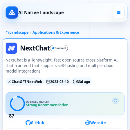
AI Native Landscape
Landscape
Applications & Experience
NextChat
Tracked
NextChat is a lightweight, fast open-source cross-platform AI
chat frontend that supports self-hosting and multiple cloud
model integrations.
ChatGPTNextWeb
2023-03-10
33d ago
OVERALL HEALTH
Strong Recommendation
87
GitHub
Website