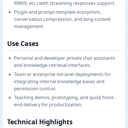
RWKV, etc.) with streaming responses support.
Plugin and prompt-template ecosystem,
conversation compression, and long-context
management.
Use Cases
Personal and developer private chat assistants
and knowledge-retrieval interfaces.
Team or enterprise intranet deployments for
integrating internal knowledge bases and
permission control.
Teaching demos, prototyping, and quick front-
end delivery for productization.
Technical Highlights