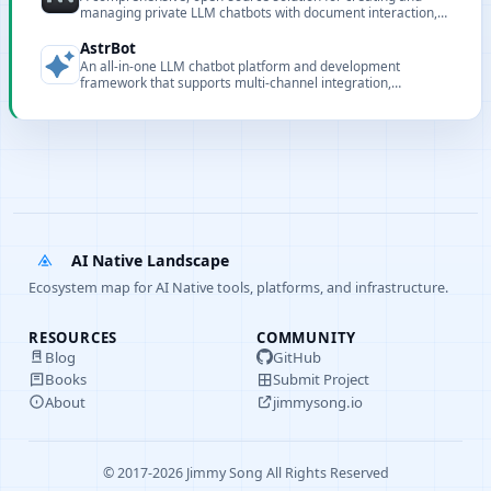
managing private LLM chatbots with document interaction,
embedding, and full customization capabilities.
AstrBot
An all-in-one LLM chatbot platform and development
framework that supports multi-channel integration,
knowledge bases, and multiple model backends.
AI Native Landscape
Ecosystem map for AI Native tools, platforms, and infrastructure.
RESOURCES
COMMUNITY
Blog
GitHub
Books
Submit Project
About
jimmysong.io
© 2017-2026 Jimmy Song All Rights Reserved