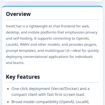
Overview
NextChat is a lightweight AI chat frontend for web,
desktop, and mobile platforms that emphasizes privacy
and self-hosting. It supports connecting to OpenAI,
LocalAI, RWKV and other models, and provides plugins,
prompt templates, and multilingual UI—ideal for quickly
deploying conversational applications for individuals
and teams.
Key Features
One-click deployment (Vercel/Docker) and a
compact client with fast first-screen load.
Broad model compatibility (OpenAI, LocalAI,