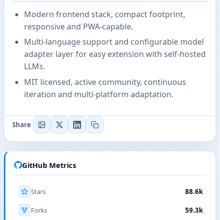
Modern frontend stack, compact footprint,
responsive and PWA-capable.
Multi-language support and configurable model
adapter layer for easy extension with self-hosted
LLMs.
MIT licensed, active community, continuous
iteration and multi-platform adaptation.
Share
GitHub Metrics
Stars
88.6k
Forks
59.3k