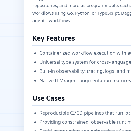
repositories, and more as programmable, cach
workflows using Go, Python, or TypeScript. Dagg
agentic workflows.
Key Features
Containerized workflow execution with a
Universal type system for cross-langua
Built-in observability: tracing, logs, and
Native LLM/agent augmentation features 
Use Cases
Reproducible CI/CD pipelines that run loca
Providing constrained, observable runti