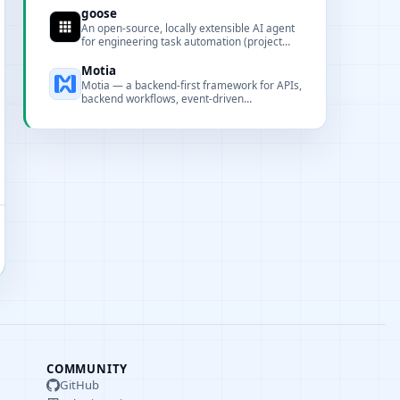
repeatability in codebases.
goose
An open-source, locally extensible AI agent
for engineering task automation (project
scaffolding, code execution, testing, and
publishing).
Motia
Motia — a backend-first framework for APIs,
backend workflows, event-driven
orchestration and AI workforce scheduling,
designed to provide a React-like developer
experience for server-side systems.
COMMUNITY
GitHub