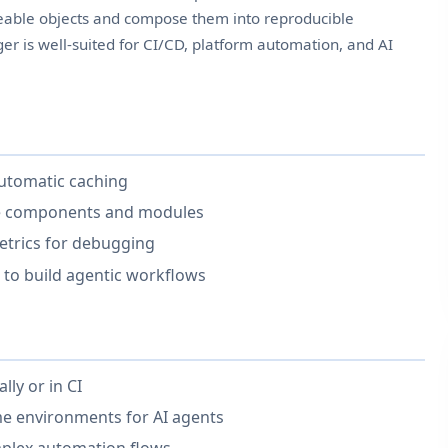
eable objects and compose them into reproducible
er is well-suited for CI/CD, platform automation, and AI
utomatic caching
ge components and modules
 metrics for debugging
to build agentic workflows
lly or in CI
me environments for AI agents