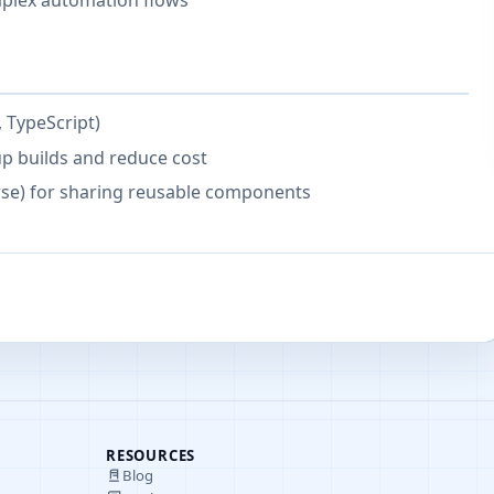
plex automation flows
 TypeScript)
up builds and reduce cost
se) for sharing reusable components
RESOURCES
Blog