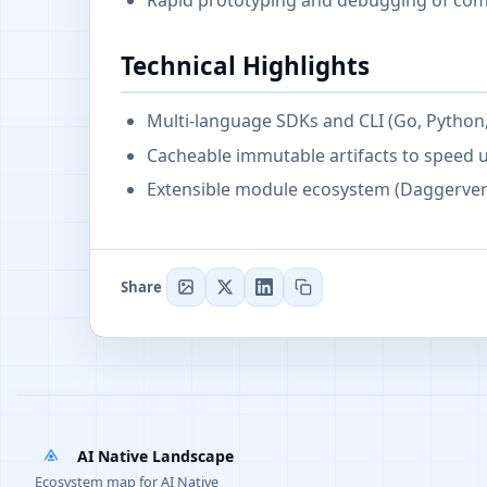
Rapid prototyping and debugging of com
Technical Highlights
Multi-language SDKs and CLI (Go, Python,
Cacheable immutable artifacts to speed 
Extensible module ecosystem (Daggerver
Share
AI Native Landscape
Ecosystem map for AI Native