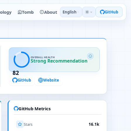
ology
Tomb
About
English
GitHub
OVERALL HEALTH
Strong Recommendation
82
GitHub
Website
GitHub Metrics
Stars
16.1k