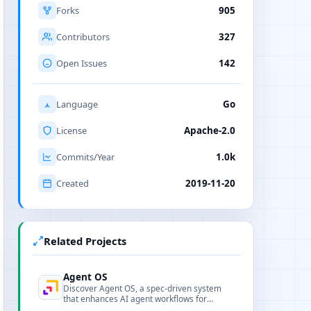
Forks
905
Contributors
327
Open Issues
142
Language
Go
License
Apache-2.0
Commits/Year
1.0k
Created
2019-11-20
Related Projects
Agent OS
Discover Agent OS, a spec-driven system
that enhances AI agent workflows for
engineering teams, ensuring stability and