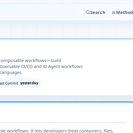
Search
Method
 composable workflows—build
observable CI/CD and AI Agent workflows
 languages.
yesterday
ast Commit
 workflows. It lets developers treat containers, files,