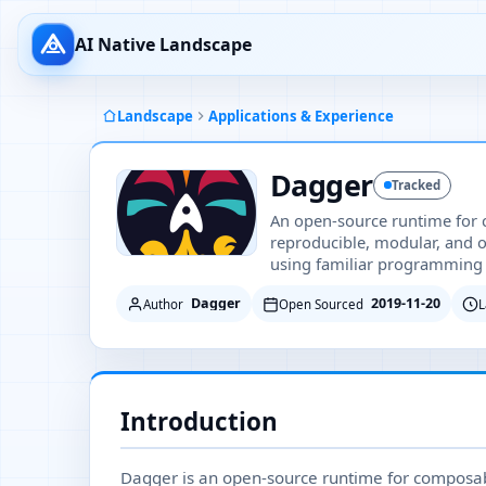
AI Native Landscape
Landscape
Applications & Experience
Dagger
Tracked
An open-source runtime for
reproducible, modular, and 
using familiar programming
Dagger
2019-11-20
Author
Open Sourced
L
Introduction
Dagger is an open-source runtime for composable