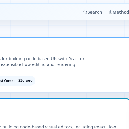
Search
Method
s for building node-based UIs with React or
d extensible flow editing and rendering
32d ago
ast Commit
or building node-based visual editors, including React Flow