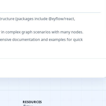
tructure (packages include @xyflow/react,
y in complex graph scenarios with many nodes.
hensive documentation and examples for quick
RESOURCES