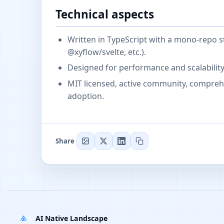
Technical aspects
Written in TypeScript with a mono-repo s
@xyflow/svelte, etc.).
Designed for performance and scalabilit
MIT licensed, active community, compre
adoption.
Share
AI Native Landscape