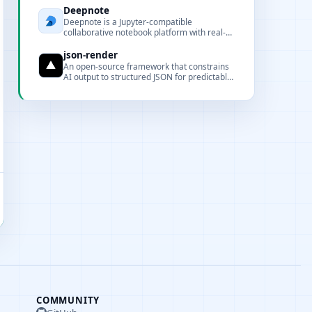
Deepnote
Deepnote is a Jupyter-compatible
collaborative notebook platform with real-
time collaboration, cloud execution, and rich
data integrations.
json-render
An open-source framework that constrains
AI output to structured JSON for predictable
UI rendering.
COMMUNITY