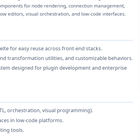
f components for node rendering, connection management,
flow editors, visual orchestration, and low-code interfaces.
elte for easy reuse across front-end stacks.
nd transformation utilities, and customizable behaviors.
ystem designed for plugin development and enterprise
TL, orchestration, visual programming).
aces in low-code platforms.
ting tools.