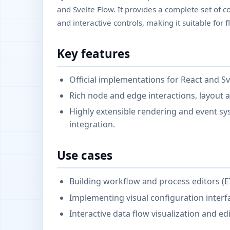
and Svelte Flow. It provides a complete set o
and interactive controls, making it suitable for 
Key features
Official implementations for React and Sv
Rich node and edge interactions, layout a
Highly extensible rendering and event s
integration.
Use cases
Building workflow and process editors (E
Implementing visual configuration interf
Interactive data flow visualization and edi