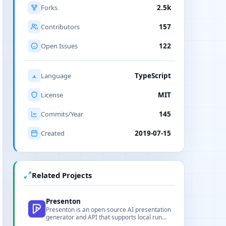
Forks
2.5k
Contributors
157
Open Issues
122
Language
TypeScript
License
MIT
Commits/Year
145
Created
2019-07-15
Related Projects
Presenton
Presenton is an open-source AI presentation
generator and API that supports local run
and multi-model integration.