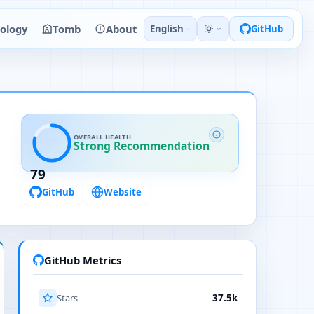
ology
Tomb
About
English
GitHub
OVERALL HEALTH
Strong Recommendation
79
GitHub
Website
GitHub Metrics
Stars
37.5k