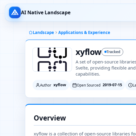
AI Native Landscape
Landscape
Applications & Experience
xyflow
Tracked
A set of open-source librarie
Svelte, providing flexible an
capabilities.
xyflow
2019-07-15
Author
Open Sourced
L
Overview
xyflow is a collection of open-source libraries f