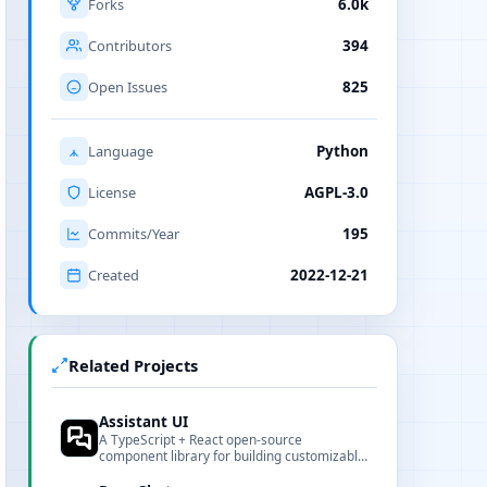
Forks
6.0k
Contributors
394
Open Issues
825
Language
Python
License
AGPL-3.0
Commits/Year
195
Created
2022-12-21
Related Projects
Assistant UI
A TypeScript + React open-source
component library for building customizable
chat interfaces for AI assistants.