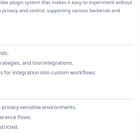
ble plugin system that makes it easy to experiment without
on privacy and control, supporting various backends and
nds.
rategies, and tool integrations.
s for integration into custom workflows.
 privacy-sensitive environments.
erence flows.
stricted.