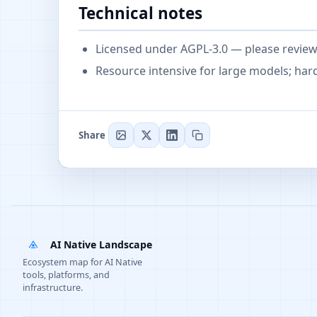
Technical notes
Licensed under AGPL-3.0 — please review l
Resource intensive for large models; h
Share
AI Native Landscape
Ecosystem map for AI Native
tools, platforms, and
infrastructure.