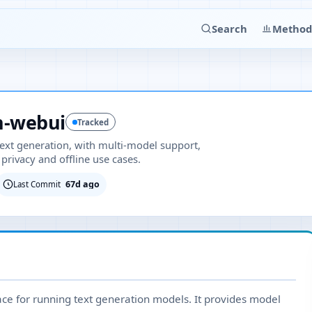
Search
Method
n-webui
Tracked
 text generation, with multi-model support,
privacy and offline use cases.
67d ago
Last Commit
face for running text generation models. It provides model