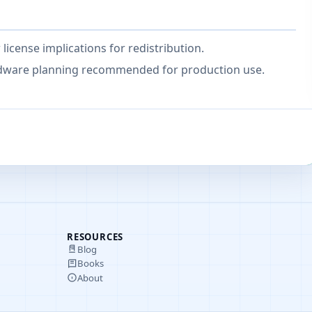
icense implications for redistribution.
ardware planning recommended for production use.
RESOURCES
Blog
Books
About