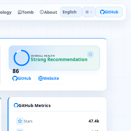
ology
Tomb
About
English
GitHub
OVERALL HEALTH
Strong Recommendation
86
GitHub
Website
GitHub Metrics
Stars
47.4k