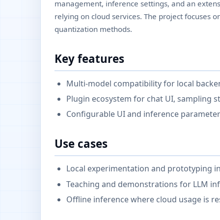
management, inference settings, and an extensi
relying on cloud services. The project focuses 
quantization methods.
Key features
Multi-model compatibility for local backe
Plugin ecosystem for chat UI, sampling st
Configurable UI and inference parameter
Use cases
Local experimentation and prototyping in
Teaching and demonstrations for LLM inf
Offline inference where cloud usage is re