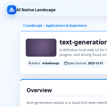
AI Native Landscape
Landscape
Applications & Experience
text-generatio
A definitive local web UI for
plugins, and strong focus on 
oobabooga
2022-12-21
Author
Open Sourced
Overview
text-generation-webui is a local-first web inter