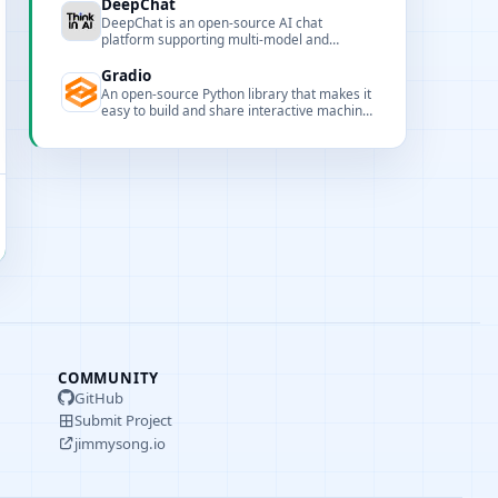
DeepChat
DeepChat is an open-source AI chat
platform supporting multi-model and
multimodal capabilities, integrating
mainstream cloud and local LLMs for a
Gradio
unified chat experience.
An open-source Python library that makes it
easy to build and share interactive machine
learning and AI web apps with minimal code.
COMMUNITY
GitHub
Submit Project
jimmysong.io