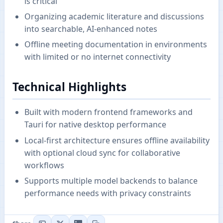
is critical
Organizing academic literature and discussions
into searchable, AI-enhanced notes
Offline meeting documentation in environments
with limited or no internet connectivity
Technical Highlights
Built with modern frontend frameworks and
Tauri for native desktop performance
Local-first architecture ensures offline availability
with optional cloud sync for collaborative
workflows
Supports multiple model backends to balance
performance needs with privacy constraints