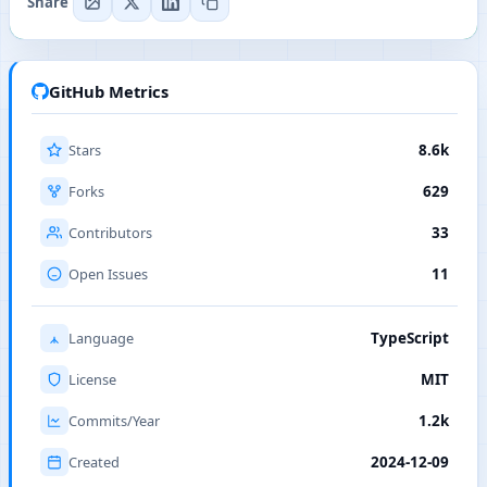
Share
GitHub Metrics
Stars
8.6k
Forks
629
Contributors
33
Open Issues
11
Language
TypeScript
License
MIT
Commits/Year
1.2k
Created
2024-12-09