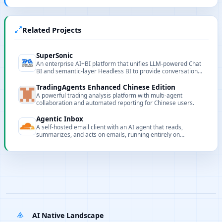
Related Projects
SuperSonic
An enterprise AI+BI platform that unifies LLM-powered Chat
BI and semantic-layer Headless BI to provide conversational
data insights.
TradingAgents Enhanced Chinese Edition
A powerful trading analysis platform with multi-agent
collaboration and automated reporting for Chinese users.
Agentic Inbox
A self-hosted email client with an AI agent that reads,
summarizes, and acts on emails, running entirely on
Cloudflare Workers.
AI Native Landscape