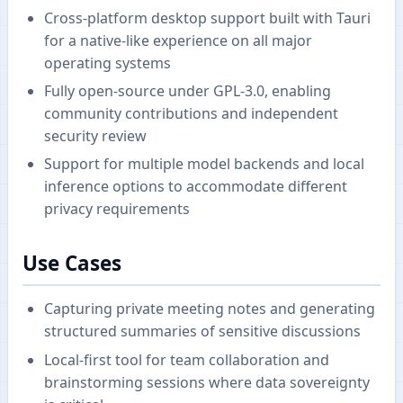
Cross-platform desktop support built with Tauri
for a native-like experience on all major
operating systems
Fully open-source under GPL-3.0, enabling
community contributions and independent
security review
Support for multiple model backends and local
inference options to accommodate different
privacy requirements
Use Cases
Capturing private meeting notes and generating
structured summaries of sensitive discussions
Local-first tool for team collaboration and
brainstorming sessions where data sovereignty