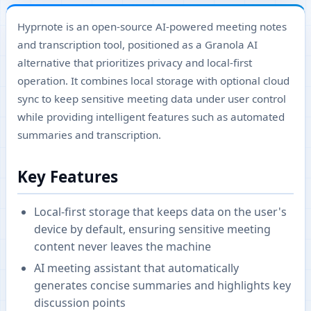
Hyprnote is an open-source AI-powered meeting notes
and transcription tool, positioned as a Granola AI
alternative that prioritizes privacy and local-first
operation. It combines local storage with optional cloud
sync to keep sensitive meeting data under user control
while providing intelligent features such as automated
summaries and transcription.
Key Features
Local-first storage that keeps data on the user's
device by default, ensuring sensitive meeting
content never leaves the machine
AI meeting assistant that automatically
generates concise summaries and highlights key
discussion points