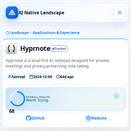
AI Native Landscape
Landscape
Applications & Experience
Hyprnote
Tracked
Hyprnote is a local-first AI notepad designed for private
meetings and privacy-preserving note taking.
fastrepl
2024-12-09
64d ago
OVERALL HEALTH
Worth Trying
68
GitHub
Website