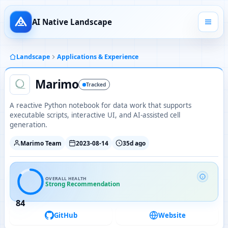
AI Native Landscape
Landscape
Applications & Experience
Marimo
Tracked
A reactive Python notebook for data work that supports
executable scripts, interactive UI, and AI-assisted cell
generation.
Marimo Team
2023-08-14
35d ago
OVERALL HEALTH
Strong Recommendation
84
GitHub
Website