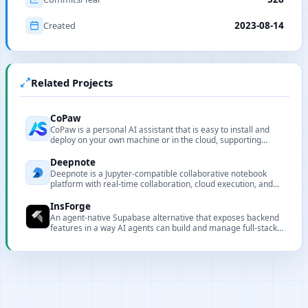
Created
2023-08-14
Related Projects
CoPaw
CoPaw is a personal AI assistant that is easy to install and
deploy on your own machine or in the cloud, supporting
multiple chat apps with easily extensible capabilities.
Deepnote
Deepnote is a Jupyter-compatible collaborative notebook
platform with real-time collaboration, cloud execution, and
rich data integrations.
InsForge
An agent-native Supabase alternative that exposes backend
features in a way AI agents can build and manage full-stack
applications autonomously.