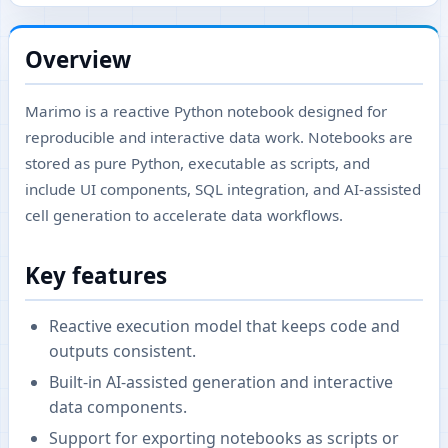
Overview
Marimo is a reactive Python notebook designed for
reproducible and interactive data work. Notebooks are
stored as pure Python, executable as scripts, and
include UI components, SQL integration, and AI-assisted
cell generation to accelerate data workflows.
Key features
Reactive execution model that keeps code and
outputs consistent.
Built-in AI-assisted generation and interactive
data components.
Support for exporting notebooks as scripts or