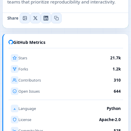
teams that prioritize reproducibility and interactivity.
Share
GitHub Metrics
Stars
21.7k
Forks
1.2k
Contributors
310
Open Issues
644
Language
Python
License
Apache-2.0
Commits/Year
528