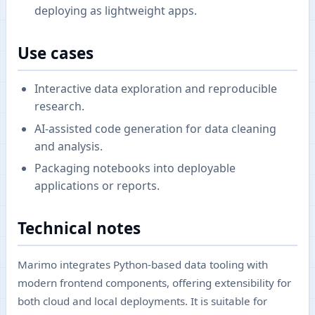
deploying as lightweight apps.
Use cases
Interactive data exploration and reproducible
research.
AI-assisted code generation for data cleaning
and analysis.
Packaging notebooks into deployable
applications or reports.
Technical notes
Marimo integrates Python-based data tooling with
modern frontend components, offering extensibility for
both cloud and local deployments. It is suitable for