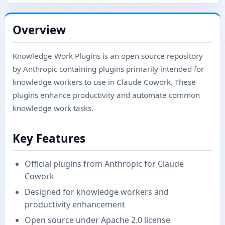
Overview
Knowledge Work Plugins is an open source repository
by Anthropic containing plugins primarily intended for
knowledge workers to use in Claude Cowork. These
plugins enhance productivity and automate common
knowledge work tasks.
Key Features
Official plugins from Anthropic for Claude
Cowork
Designed for knowledge workers and
productivity enhancement
Open source under Apache 2.0 license