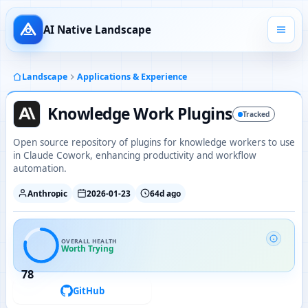
AI Native Landscape
Landscape
Applications & Experience
Knowledge Work Plugins
Tracked
Open source repository of plugins for knowledge workers to use
in Claude Cowork, enhancing productivity and workflow
automation.
Anthropic
2026-01-23
64d ago
OVERALL HEALTH
Worth Trying
78
GitHub