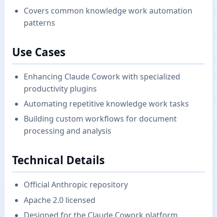
Covers common knowledge work automation
patterns
Use Cases
Enhancing Claude Cowork with specialized
productivity plugins
Automating repetitive knowledge work tasks
Building custom workflows for document
processing and analysis
Technical Details
Official Anthropic repository
Apache 2.0 licensed
Designed for the Claude Cowork platform