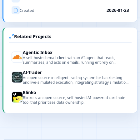
Created
2026-01-23
Related Projects
Agentic Inbox
A self-hosted email client with an AI agent that reads,
summarizes, and acts on emails, running entirely on
Cloudflare Workers.
AI-Trader
An open-source intelligent trading system for backtesting
and live-simulated execution, integrating strategy simulation,
execution, and visualization.
Blinko
Blinko is an open-source, self-hosted AI-powered card note
tool that prioritizes data ownership.