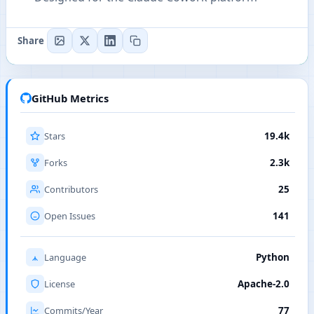
Share
GitHub Metrics
Stars
19.4k
Forks
2.3k
Contributors
25
Open Issues
141
Language
Python
License
Apache-2.0
Commits/Year
77