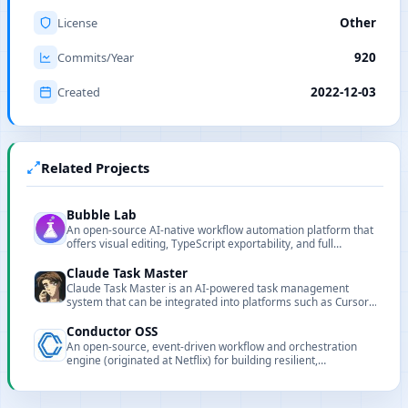
License
Other
Commits/Year
920
Created
2022-12-03
Related Projects
Bubble Lab
An open-source AI-native workflow automation platform that
offers visual editing, TypeScript exportability, and full
observability.
Claude Task Master
Claude Task Master is an AI-powered task management
system that can be integrated into platforms such as Cursor,
Lovable, and Windsurf to enhance task collaboration and
automation capabilities.
Conductor OSS
An open-source, event-driven workflow and orchestration
engine (originated at Netflix) for building resilient,
observable, large-scale microservice and AI automation
pipelines.