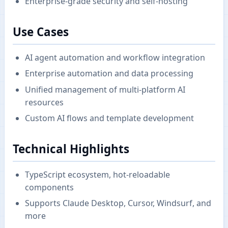
Enterprise-grade security and self-hosting
Use Cases
AI agent automation and workflow integration
Enterprise automation and data processing
Unified management of multi-platform AI
resources
Custom AI flows and template development
Technical Highlights
TypeScript ecosystem, hot-reloadable
components
Supports Claude Desktop, Cursor, Windsurf, and
more