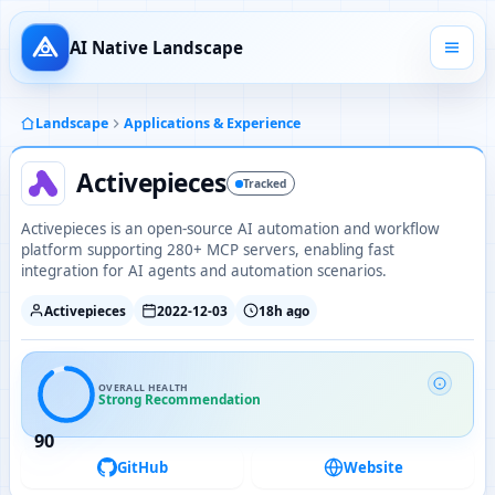
AI Native Landscape
Landscape
Applications & Experience
Activepieces
Tracked
Activepieces is an open-source AI automation and workflow
platform supporting 280+ MCP servers, enabling fast
integration for AI agents and automation scenarios.
Activepieces
2022-12-03
18h ago
OVERALL HEALTH
Strong Recommendation
90
GitHub
Website