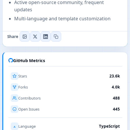
Active open-source community, frequent
updates
Multi-language and template customization
Share
GitHub Metrics
Stars
23.6k
Forks
4.0k
Contributors
488
Open Issues
445
Language
TypeScript