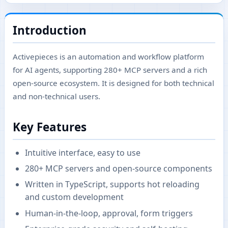
Introduction
Activepieces is an automation and workflow platform
for AI agents, supporting 280+ MCP servers and a rich
open-source ecosystem. It is designed for both technical
and non-technical users.
Key Features
Intuitive interface, easy to use
280+ MCP servers and open-source components
Written in TypeScript, supports hot reloading
and custom development
Human-in-the-loop, approval, form triggers