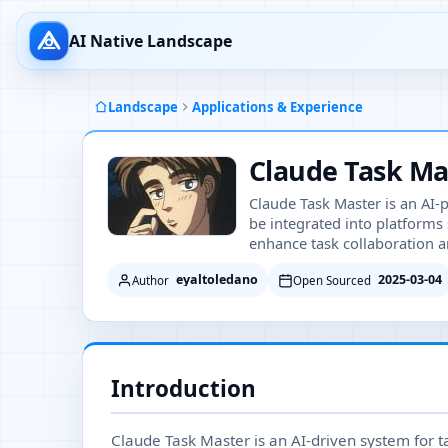
AI Native Landscape
Landscape
Applications & Experience
Claude Task Ma
Claude Task Master is an AI
be integrated into platforms
enhance task collaboration a
eyaltoledano
2025-03-04
Author
Open Sourced
Introduction
Claude Task Master is an AI-driven system for