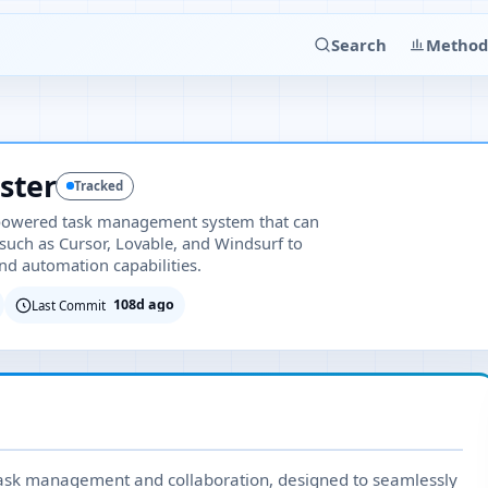
Search
Method
ster
Tracked
-powered task management system that can
 such as Cursor, Lovable, and Windsurf to
nd automation capabilities.
108d ago
Last Commit
 task management and collaboration, designed to seamlessly