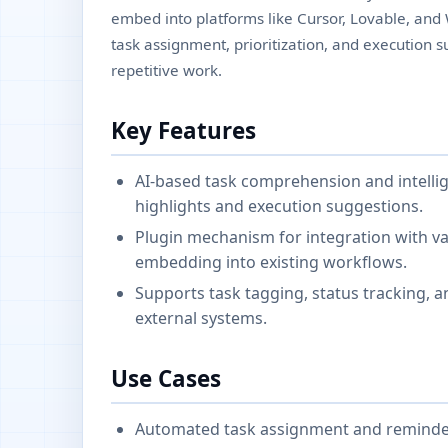
embed into platforms like Cursor, Lovable, and
task assignment, prioritization, and execution 
repetitive work.
Key Features
AI-based task comprehension and intelli
highlights and execution suggestions.
Plugin mechanism for integration with v
embedding into existing workflows.
Supports task tagging, status tracking, an
external systems.
Use Cases
Automated task assignment and reminder