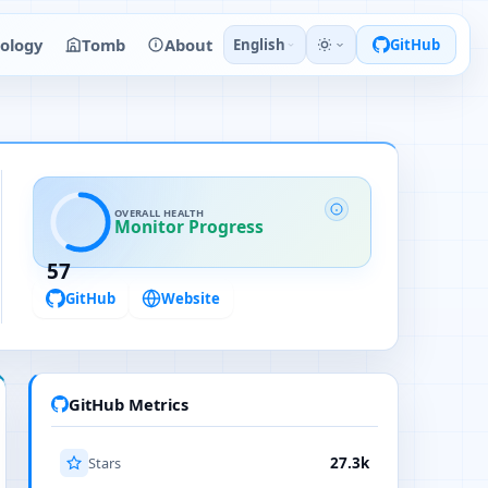
ology
Tomb
About
English
GitHub
OVERALL HEALTH
Monitor Progress
57
GitHub
Website
GitHub Metrics
Stars
27.3k