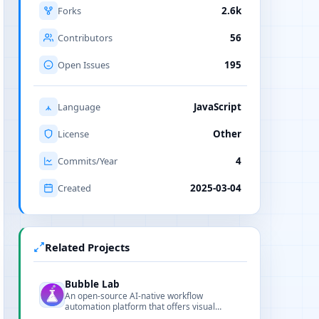
Forks
2.6k
Contributors
56
Open Issues
195
Language
JavaScript
License
Other
Commits/Year
4
Created
2025-03-04
Related Projects
Bubble Lab
An open-source AI-native workflow
automation platform that offers visual
editing, TypeScript exportability, and full