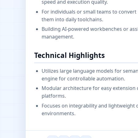
speed and execution quality.
For individuals or small teams to convert
them into daily toolchains.
Building AI-powered workbenches or assis
management.
Technical Highlights
Utilizes large language models for seman
engine for controllable automation.
Modular architecture for easy extension o
platforms.
Focuses on integrability and lightweight
environments.