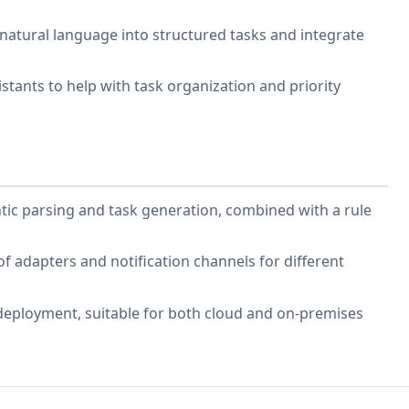
 natural language into structured tasks and integrate
tants to help with task organization and priority
tic parsing and task generation, combined with a rule
f adapters and notification channels for different
 deployment, suitable for both cloud and on-premises