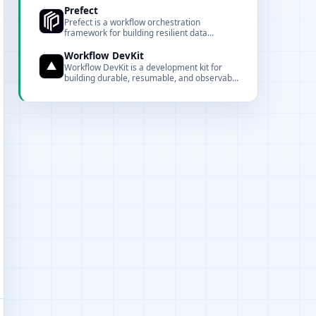
observability.
Prefect
Prefect is a workflow orchestration
framework for building resilient data
pipelines in Python.
Workflow DevKit
Workflow DevKit is a development kit for
building durable, resumable, and observable
async workflows.