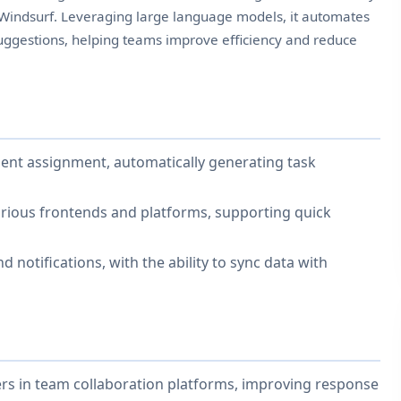
 Windsurf. Leveraging large language models, it automates
suggestions, helping teams improve efficiency and reduce
gent assignment, automatically generating task
arious frontends and platforms, supporting quick
d notifications, with the ability to sync data with
s in team collaboration platforms, improving response