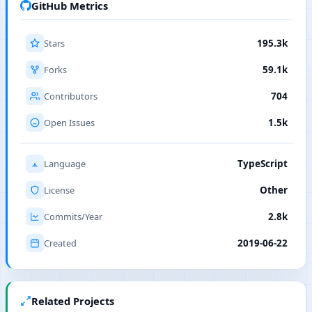
GitHub Metrics
Stars
195.3k
Forks
59.1k
Contributors
704
Open Issues
1.5k
Language
TypeScript
License
Other
Commits/Year
2.8k
Created
2019-06-22
Related Projects