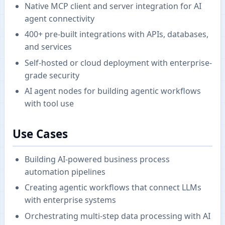
Native MCP client and server integration for AI
agent connectivity
400+ pre-built integrations with APIs, databases,
and services
Self-hosted or cloud deployment with enterprise-
grade security
AI agent nodes for building agentic workflows
with tool use
Use Cases
Building AI-powered business process
automation pipelines
Creating agentic workflows that connect LLMs
with enterprise systems
Orchestrating multi-step data processing with AI