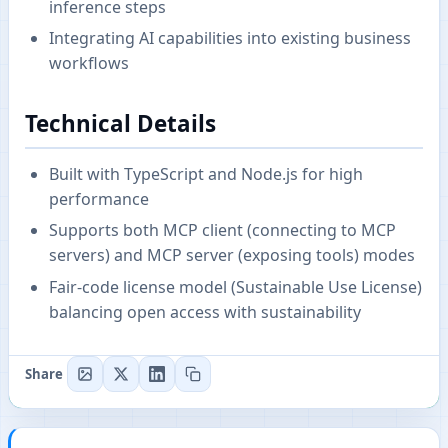
inference steps
Integrating AI capabilities into existing business
workflows
Technical Details
Built with TypeScript and Node.js for high
performance
Supports both MCP client (connecting to MCP
servers) and MCP server (exposing tools) modes
Fair-code license model (Sustainable Use License)
balancing open access with sustainability
Share