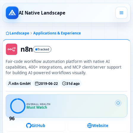
AI Native Landscape
Landscape
Applications & Experience
n8n
Tracked
Fair-code workflow automation platform with native AI
capabilities, 400+ integrations, and MCP client/server support
for building AI-powered workflows visually.
n8n GmbH
2019-06-22
31d ago
OVERALL HEALTH
Must Watch
96
GitHub
Website