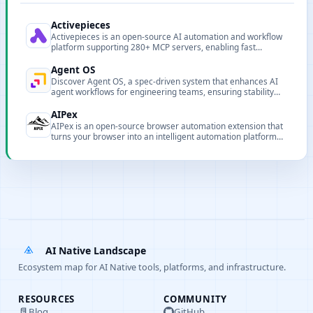
Activepieces
Activepieces is an open-source AI automation and workflow
platform supporting 280+ MCP servers, enabling fast
integration for AI agents and automation scenarios.
Agent OS
Discover Agent OS, a spec-driven system that enhances AI
agent workflows for engineering teams, ensuring stability
and repeatability in codebases.
AIPex
AIPex is an open-source browser automation extension that
turns your browser into an intelligent automation platform
via natural language commands.
AI Native Landscape
Ecosystem map for AI Native tools, platforms, and infrastructure.
RESOURCES
COMMUNITY
Blog
GitHub