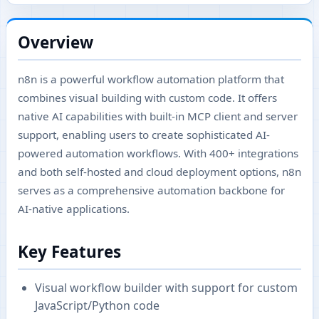
Overview
n8n is a powerful workflow automation platform that
combines visual building with custom code. It offers
native AI capabilities with built-in MCP client and server
support, enabling users to create sophisticated AI-
powered automation workflows. With 400+ integrations
and both self-hosted and cloud deployment options, n8n
serves as a comprehensive automation backbone for
AI-native applications.
Key Features
Visual workflow builder with support for custom
JavaScript/Python code