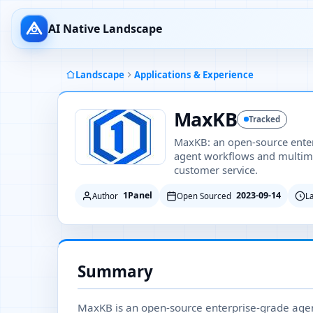
AI Native Landscape
Landscape
Applications & Experience
MaxKB
Tracked
MaxKB: an open-source enter
agent workflows and multim
customer service.
1Panel
2023-09-14
Author
Open Sourced
L
Summary
MaxKB is an open-source enterprise-grade agen