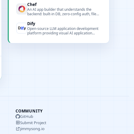
Chef
An AI app builder that understands the
backend: built-in DB, zero-config auth, file
uploads, real-time UIs, and background
workflows to rapidly build full-stack AI apps.
Dify
Open-source LLM application development
platform providing visual AI application
building tools and enterprise-grade
deployment solutions.
COMMUNITY
GitHub
Submit Project
jimmysong.io