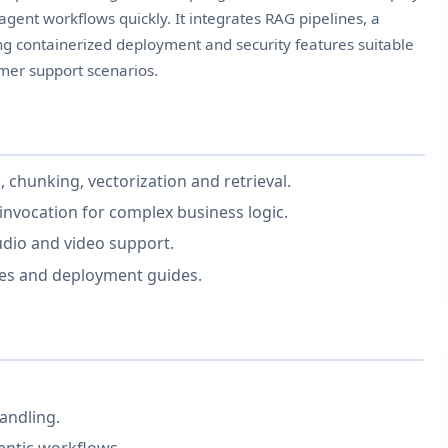
ent workflows quickly. It integrates RAG pipelines, a
g containerized deployment and security features suitable
er support scenarios.
, chunking, vectorization and retrieval.
invocation for complex business logic.
udio and video support.
ges and deployment guides.
andling.