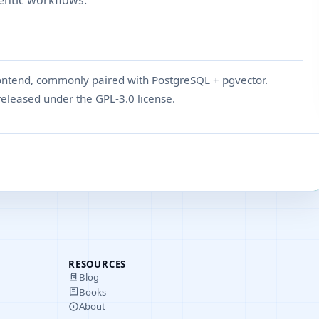
entic workflows.
ntend, commonly paired with PostgreSQL + pgvector.
eleased under the GPL-3.0 license.
RESOURCES
Blog
Books
About