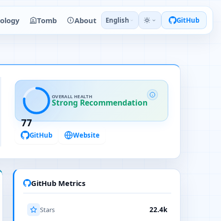
ology
Tomb
About
English
GitHub
OVERALL HEALTH
Strong Recommendation
77
GitHub
Website
GitHub Metrics
Stars
22.4k