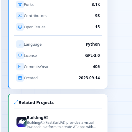
Forks
3.1k
Contributors
93
Open Issues
15
Language
Python
License
GPL-3.0
Commits/Year
405
Created
2023-09-14
Related Projects
BuildingAI
BuildingAI (FastBuildAI) provides a visual
low-code platform to create AI apps with
monetization features.