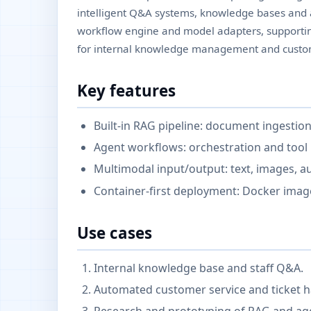
intelligent Q&A systems, knowledge bases and ag
workflow engine and model adapters, supportin
for internal knowledge management and custom
Key features
Built-in RAG pipeline: document ingestion
Agent workflows: orchestration and tool 
Multimodal input/output: text, images, a
Container-first deployment: Docker ima
Use cases
Internal knowledge base and staff Q&A.
Automated customer service and ticket h