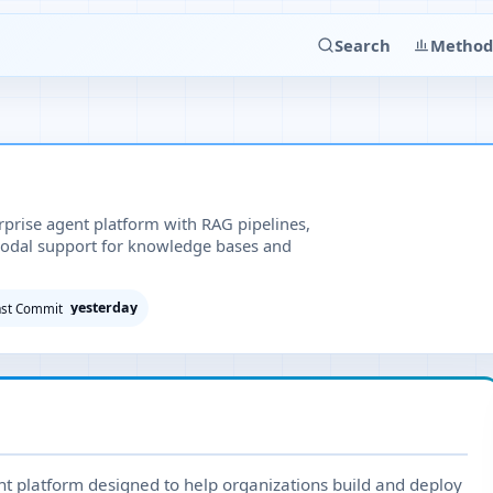
Search
Method
prise agent platform with RAG pipelines,
odal support for knowledge bases and
yesterday
ast Commit
t platform designed to help organizations build and deploy