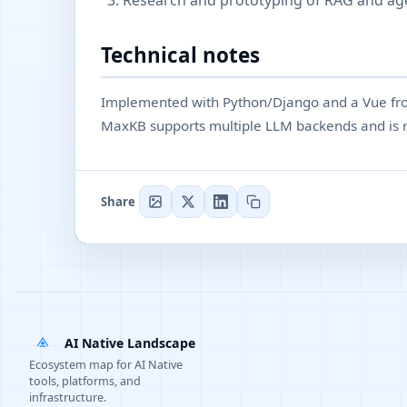
Research and prototyping of RAG and ag
Technical notes
Implemented with Python/Django and a Vue fro
MaxKB supports multiple LLM backends and is r
Share
AI Native Landscape
Ecosystem map for AI Native
tools, platforms, and
infrastructure.