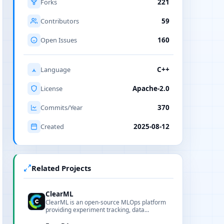
Forks
221
Contributors
59
Open Issues
160
Language
C++
License
Apache-2.0
Commits/Year
370
Created
2025-08-12
Related Projects
ClearML
ClearML is an open-source MLOps platform
providing experiment tracking, data
management, pipelines and model serving.