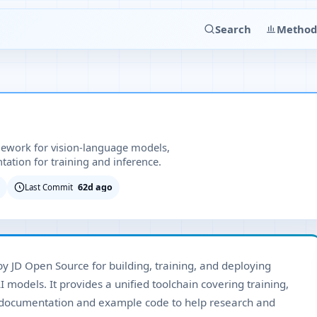
Search
Method
ework for vision-language models,
ation for training and inference.
62d ago
Last Commit
 JD Open Source for building, training, and deploying
 models. It provides a unified toolchain covering training,
 documentation and example code to help research and