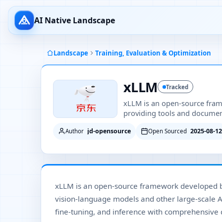
AI Native Landscape
Landscape
Training, Evaluation & Optimization
xLLM
Tracked
xLLM is an open-source fram
providing tools and document
jd-opensource
2025-08-12
Author
Open Sourced
xLLM is an open-source framework developed by
vision-language models and other large-scale AI
fine-tuning, and inference with comprehensive