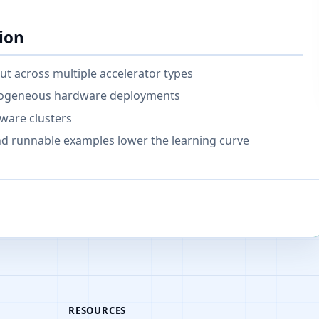
ion
t across multiple accelerator types
terogeneous hardware deployments
ware clusters
 runnable examples lower the learning curve
RESOURCES