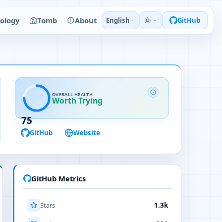
ology
Tomb
About
English
GitHub
OVERALL HEALTH
Worth Trying
75
GitHub
Website
GitHub Metrics
Stars
1.3k