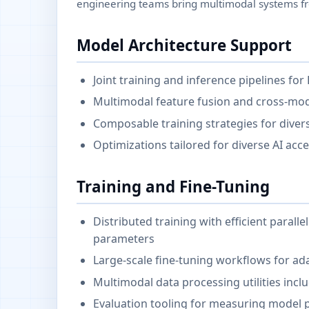
engineering teams bring multimodal systems fr
Model Architecture Support
Joint training and inference pipelines fo
Multimodal feature fusion and cross-mo
Composable training strategies for diver
Optimizations tailored for diverse AI ac
Training and Fine-Tuning
Distributed training with efficient para
parameters
Large-scale fine-tuning workflows for ad
Multimodal data processing utilities incl
Evaluation tooling for measuring model