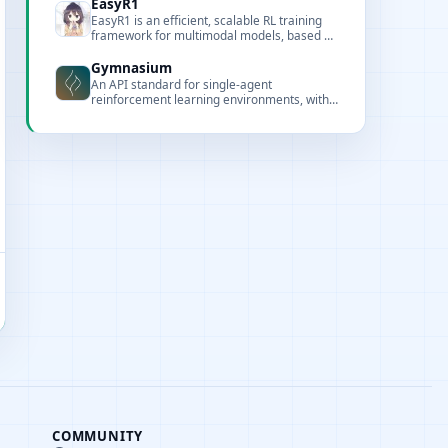
EasyR1
EasyR1 is an efficient, scalable RL training
framework for multimodal models, based on
veRL and optimized for large-model training.
Gymnasium
An API standard for single-agent
reinforcement learning environments, with
popular reference environments and related
utilities (formerly Gym).
COMMUNITY