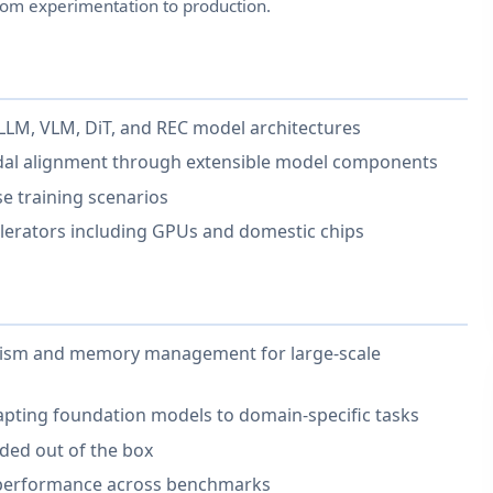
om experimentation to production.
r LLM, VLM, DiT, and REC model architectures
dal alignment through extensible model components
se training scenarios
celerators including GPUs and domestic chips
llelism and memory management for large-scale
apting foundation models to domain-specific tasks
uded out of the box
 performance across benchmarks