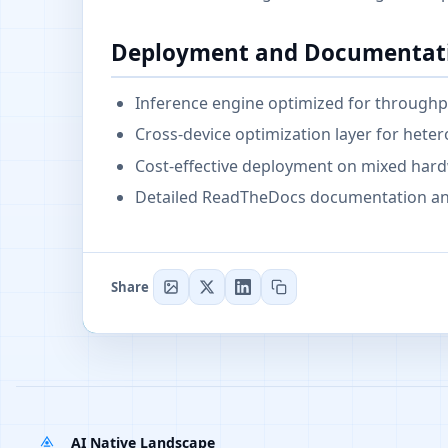
Deployment and Documentat
Inference engine optimized for throughpu
Cross-device optimization layer for he
Cost-effective deployment on mixed hard
Detailed ReadTheDocs documentation and
Share
AI Native Landscape