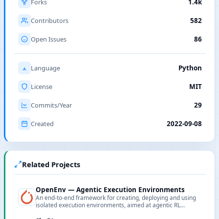
Forks
1.4k
Contributors
582
Open Issues
86
Language
Python
License
MIT
Commits/Year
29
Created
2022-09-08
Related Projects
OpenEnv — Agentic Execution Environments
An end-to-end framework for creating, deploying and using
isolated execution environments, aimed at agentic RL
training and environment development.