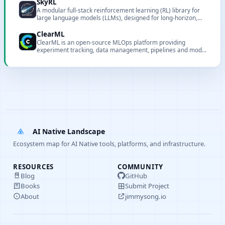
SkyRL
A modular full-stack reinforcement learning (RL) library for
large language models (LLMs), designed for long-horizon,
real-world tasks.
ClearML
ClearML is an open-source MLOps platform providing
experiment tracking, data management, pipelines and model
serving.
AI Native Landscape
Ecosystem map for AI Native tools, platforms, and infrastructure.
RESOURCES
COMMUNITY
Blog
GitHub
Books
Submit Project
About
jimmysong.io