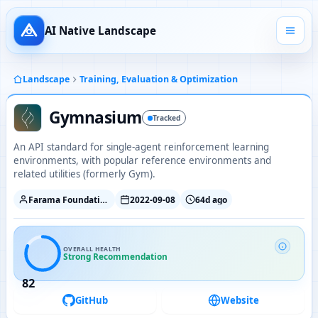
AI Native Landscape
Landscape
Training, Evaluation & Optimization
Gymnasium
Tracked
An API standard for single-agent reinforcement learning
environments, with popular reference environments and
related utilities (formerly Gym).
Farama Foundation
2022-09-08
64d ago
OVERALL HEALTH
Strong Recommendation
82
GitHub
Website