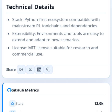
Technical Details
Stack: Python-first ecosystem compatible with
mainstream RL toolchains and dependencies.
Extensibility: Environments and tools are easy to
extend and adapt to new scenarios.
License: MIT license suitable for research and
commercial use.
Share
GitHub Metrics
Stars
12.0k