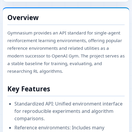
Overview
Gymnasium provides an API standard for single-agent
reinforcement learning environments, offering popular
reference environments and related utilities as a
modern successor to OpenAI Gym. The project serves as
a stable baseline for training, evaluating, and
researching RL algorithms.
Key Features
Standardized API: Unified environment interface
for reproducible experiments and algorithm
comparisons.
Reference environments: Includes many