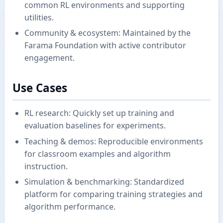
common RL environments and supporting
utilities.
Community & ecosystem: Maintained by the
Farama Foundation with active contributor
engagement.
Use Cases
RL research: Quickly set up training and
evaluation baselines for experiments.
Teaching & demos: Reproducible environments
for classroom examples and algorithm
instruction.
Simulation & benchmarking: Standardized
platform for comparing training strategies and
algorithm performance.