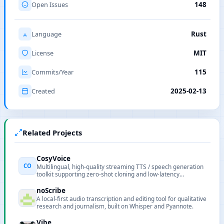
Open Issues
148
Language
Rust
License
MIT
Commits/Year
115
Created
2025-02-13
Related Projects
CosyVoice
CO
Multilingual, high-quality streaming TTS / speech generation
toolkit supporting zero-shot cloning and low-latency
generation.
noScribe
A local-first audio transcription and editing tool for qualitative
research and journalism, built on Whisper and Pyannote.
Vibe