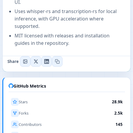
UI.
Uses whisper-rs and transcription-rs for local
inference, with GPU acceleration where
supported.
MIT licensed with releases and installation
guides in the repository.
Share
GitHub Metrics
Stars
28.9k
Forks
2.5k
Contributors
145