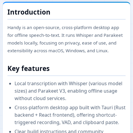
Introduction
Handy is an open-source, cross-platform desktop app
for offline speech-to-text. It runs Whisper and Parakeet
models locally, focusing on privacy, ease of use, and
extensibility across macOS, Windows, and Linux.
Key features
Local transcription with Whisper (various model
sizes) and Parakeet V3, enabling offline usage
without cloud services.
Cross-platform desktop app built with Tauri (Rust
backend + React frontend), offering shortcut-
triggered recording, VAD, and clipboard paste.
Clear build instructions and community