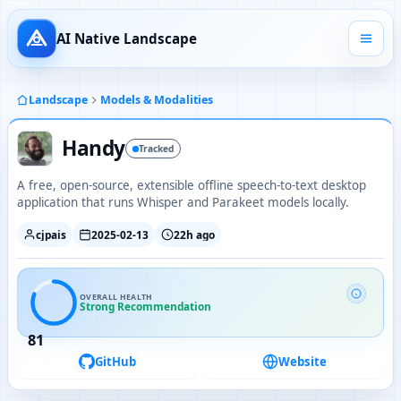
AI Native Landscape
Landscape
Models & Modalities
Handy
Tracked
A free, open-source, extensible offline speech-to-text desktop
application that runs Whisper and Parakeet models locally.
cjpais
2025-02-13
22h ago
OVERALL HEALTH
Strong Recommendation
81
GitHub
Website