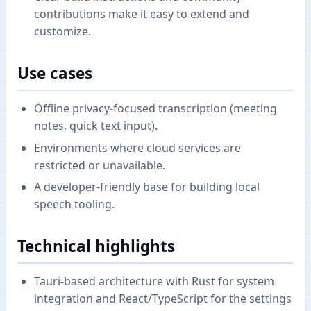
contributions make it easy to extend and
customize.
Use cases
Offline privacy-focused transcription (meeting
notes, quick text input).
Environments where cloud services are
restricted or unavailable.
A developer-friendly base for building local
speech tooling.
Technical highlights
Tauri-based architecture with Rust for system
integration and React/TypeScript for the settings