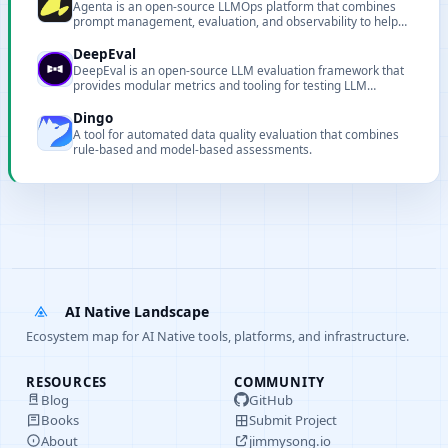
Agenta is an open-source LLMOps platform that combines
prompt management, evaluation, and observability to help
teams ship reliable LLM applications faster.
DeepEval
DeepEval is an open-source LLM evaluation framework that
provides modular metrics and tooling for testing LLM
systems and RAG pipelines.
Dingo
A tool for automated data quality evaluation that combines
rule-based and model-based assessments.
AI Native Landscape
Ecosystem map for AI Native tools, platforms, and infrastructure.
RESOURCES
COMMUNITY
Blog
GitHub
Books
Submit Project
About
jimmysong.io