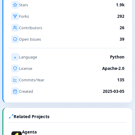
Stars
1.9k
Forks
292
Contributors
26
Open Issues
39
Language
Python
License
Apache-2.0
Commits/Year
135
Created
2025-03-05
Related Projects
Agenta