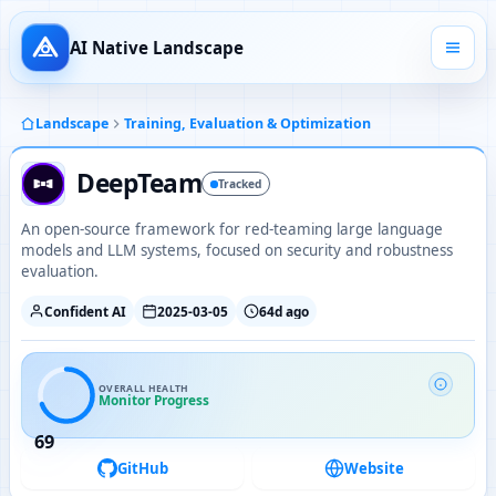
AI Native Landscape
Landscape
Training, Evaluation & Optimization
DeepTeam
Tracked
An open-source framework for red-teaming large language
models and LLM systems, focused on security and robustness
evaluation.
Confident AI
2025-03-05
64d ago
OVERALL HEALTH
Monitor Progress
69
GitHub
Website