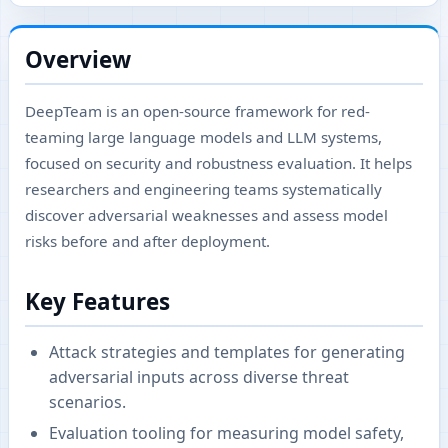
Overview
DeepTeam is an open-source framework for red-
teaming large language models and LLM systems,
focused on security and robustness evaluation. It helps
researchers and engineering teams systematically
discover adversarial weaknesses and assess model
risks before and after deployment.
Key Features
Attack strategies and templates for generating
adversarial inputs across diverse threat
scenarios.
Evaluation tooling for measuring model safety,