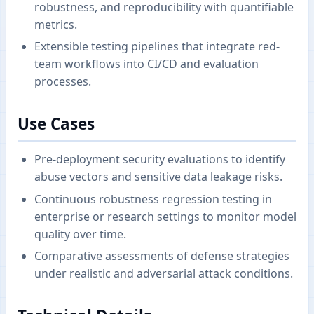
robustness, and reproducibility with quantifiable
metrics.
Extensible testing pipelines that integrate red-
team workflows into CI/CD and evaluation
processes.
Use Cases
Pre-deployment security evaluations to identify
abuse vectors and sensitive data leakage risks.
Continuous robustness regression testing in
enterprise or research settings to monitor model
quality over time.
Comparative assessments of defense strategies
under realistic and adversarial attack conditions.