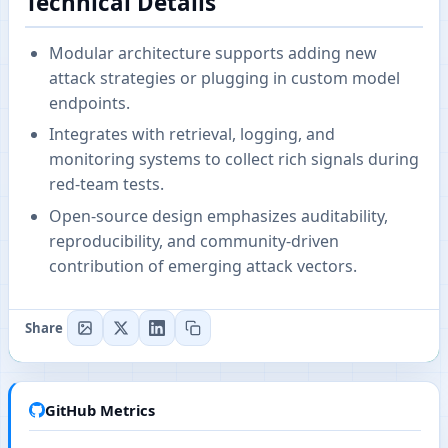
Technical Details
Modular architecture supports adding new
attack strategies or plugging in custom model
endpoints.
Integrates with retrieval, logging, and
monitoring systems to collect rich signals during
red-team tests.
Open-source design emphasizes auditability,
reproducibility, and community-driven
contribution of emerging attack vectors.
Share
GitHub Metrics