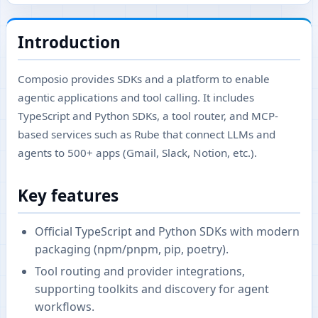
Introduction
Composio provides SDKs and a platform to enable
agentic applications and tool calling. It includes
TypeScript and Python SDKs, a tool router, and MCP-
based services such as Rube that connect LLMs and
agents to 500+ apps (Gmail, Slack, Notion, etc.).
Key features
Official TypeScript and Python SDKs with modern
packaging (npm/pnpm, pip, poetry).
Tool routing and provider integrations,
supporting toolkits and discovery for agent
workflows.