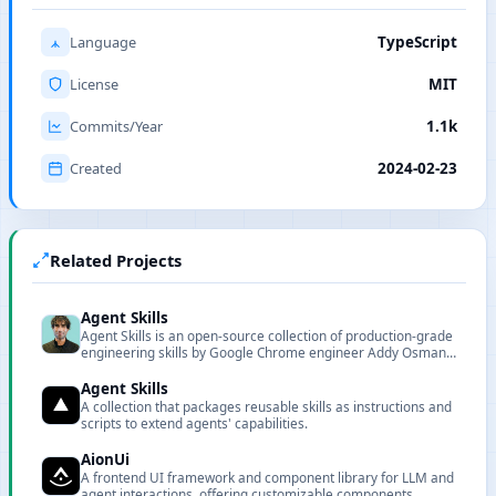
Language
TypeScript
License
MIT
Commits/Year
1.1k
Created
2024-02-23
Related Projects
Agent Skills
Agent Skills is an open-source collection of production-grade
engineering skills by Google Chrome engineer Addy Osmani,
featuring 20 structured workflows and 7 slash commands
covering the full development lifecycle from spec to ship.
Agent Skills
A collection that packages reusable skills as instructions and
scripts to extend agents' capabilities.
AionUi
A frontend UI framework and component library for LLM and
agent interactions, offering customizable components,