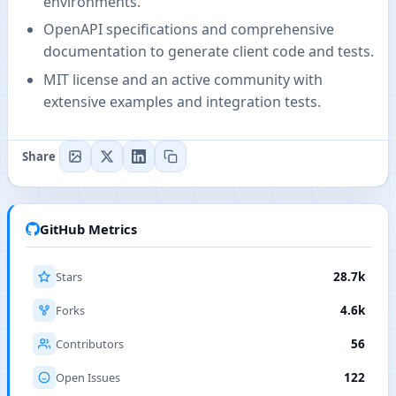
environments.
OpenAPI specifications and comprehensive
documentation to generate client code and tests.
MIT license and an active community with
extensive examples and integration tests.
Share
GitHub Metrics
Stars
28.7k
Forks
4.6k
Contributors
56
Open Issues
122