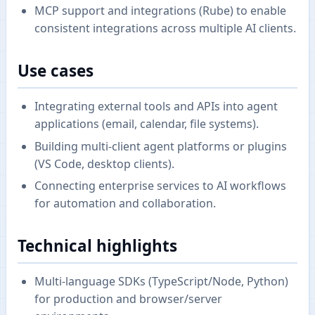
MCP support and integrations (Rube) to enable
consistent integrations across multiple AI clients.
Use cases
Integrating external tools and APIs into agent
applications (email, calendar, file systems).
Building multi-client agent platforms or plugins
(VS Code, desktop clients).
Connecting enterprise services to AI workflows
for automation and collaboration.
Technical highlights
Multi-language SDKs (TypeScript/Node, Python)
for production and browser/server