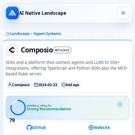
AI Native Landscape
Landscape
Agent Systems
Composio
Tracked
SDKs and a platform that connect agents and LLMs to 500+
integrations, offering TypeScript and Python SDKs plus the MCP-
based Rube server.
Composio
2024-02-23
64d ago
OVERALL HEALTH
Strong Recommendation
79
GitHub
Website