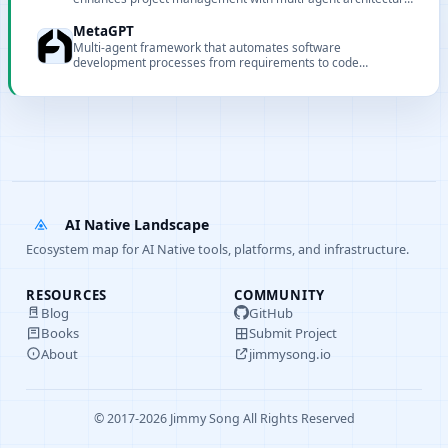
for safer, automated code modifications.
MetaGPT
Multi-agent framework that automates software
development processes from requirements to code
implementation through collaborative AI agent teams.
AI Native Landscape
Ecosystem map for AI Native tools, platforms, and infrastructure.
RESOURCES
COMMUNITY
Blog
GitHub
Books
Submit Project
About
jimmysong.io
© 2017-2026 Jimmy Song All Rights Reserved