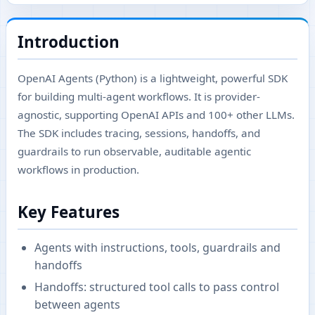
Introduction
OpenAI Agents (Python) is a lightweight, powerful SDK
for building multi-agent workflows. It is provider-
agnostic, supporting OpenAI APIs and 100+ other LLMs.
The SDK includes tracing, sessions, handoffs, and
guardrails to run observable, auditable agentic
workflows in production.
Key Features
Agents with instructions, tools, guardrails and
handoffs
Handoffs: structured tool calls to pass control
between agents