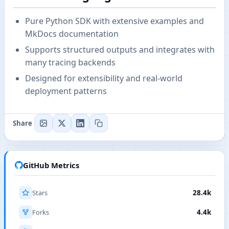
Pure Python SDK with extensive examples and
MkDocs documentation
Supports structured outputs and integrates with
many tracing backends
Designed for extensibility and real-world
deployment patterns
Share
GitHub Metrics
Stars
28.4k
Forks
4.4k