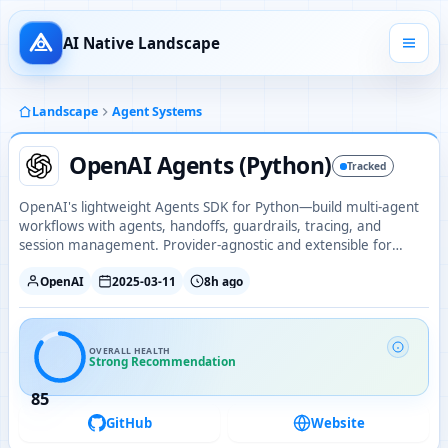
AI Native Landscape
Landscape
Agent Systems
OpenAI Agents (Python)
Tracked
OpenAI's lightweight Agents SDK for Python—build multi-agent
workflows with agents, handoffs, guardrails, tracing, and
session management. Provider-agnostic and extensible for
production use.
OpenAI
2025-03-11
8h ago
OVERALL HEALTH
Strong Recommendation
85
GitHub
Website