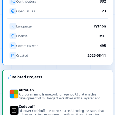
Contributors
332
Open Issues
23
Language
Python
License
MIT
Commits/Year
495
Created
2025-03-11
Related Projects
AutoGen
A programming framework for agentic AI that enables
development of multi-agent workflows with a layered and
extensible design.
Codebuff
Discover Codebuff, the open-source AI coding assistant that
enhances project management with multi-agent architecture