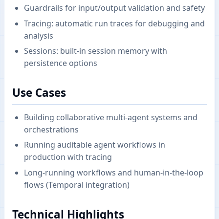
Guardrails for input/output validation and safety
Tracing: automatic run traces for debugging and
analysis
Sessions: built-in session memory with
persistence options
Use Cases
Building collaborative multi-agent systems and
orchestrations
Running auditable agent workflows in
production with tracing
Long-running workflows and human-in-the-loop
flows (Temporal integration)
Technical Highlights