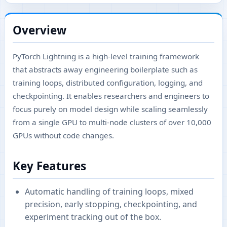
Overview
PyTorch Lightning is a high-level training framework
that abstracts away engineering boilerplate such as
training loops, distributed configuration, logging, and
checkpointing. It enables researchers and engineers to
focus purely on model design while scaling seamlessly
from a single GPU to multi-node clusters of over 10,000
GPUs without code changes.
Key Features
Automatic handling of training loops, mixed
precision, early stopping, checkpointing, and
experiment tracking out of the box.