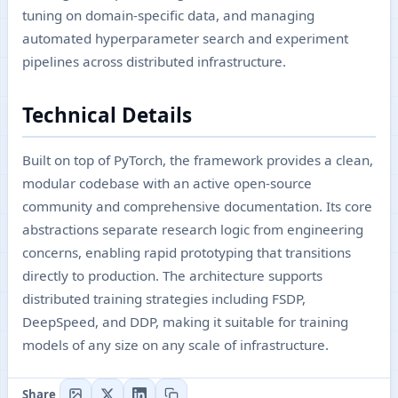
tuning on domain-specific data, and managing
automated hyperparameter search and experiment
pipelines across distributed infrastructure.
Technical Details
Built on top of PyTorch, the framework provides a clean,
modular codebase with an active open-source
community and comprehensive documentation. Its core
abstractions separate research logic from engineering
concerns, enabling rapid prototyping that transitions
directly to production. The architecture supports
distributed training strategies including FSDP,
DeepSpeed, and DDP, making it suitable for training
models of any size on any scale of infrastructure.
Share