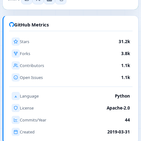
GitHub Metrics
Stars
31.2k
Forks
3.8k
Contributors
1.1k
Open Issues
1.1k
Language
Python
License
Apache-2.0
Commits/Year
44
Created
2019-03-31