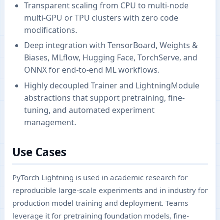
Transparent scaling from CPU to multi-node
multi-GPU or TPU clusters with zero code
modifications.
Deep integration with TensorBoard, Weights &
Biases, MLflow, Hugging Face, TorchServe, and
ONNX for end-to-end ML workflows.
Highly decoupled Trainer and LightningModule
abstractions that support pretraining, fine-
tuning, and automated experiment
management.
Use Cases
PyTorch Lightning is used in academic research for
reproducible large-scale experiments and in industry for
production model training and deployment. Teams
leverage it for pretraining foundation models, fine-