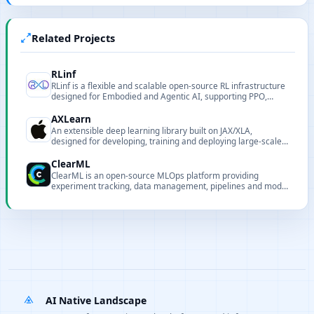
Related Projects
RLinf
RLinf is a flexible and scalable open-source RL infrastructure
designed for Embodied and Agentic AI, supporting PPO,
GRPO, SAC and more, with seamless scaling to large GPU
clusters.
AXLearn
An extensible deep learning library built on JAX/XLA,
designed for developing, training and deploying large-scale
models.
ClearML
ClearML is an open-source MLOps platform providing
experiment tracking, data management, pipelines and model
serving.
AI Native Landscape