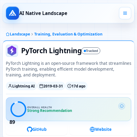
AI Native Landscape
Landscape
Training, Evaluation & Optimization
PyTorch Lightning
Tracked
PyTorch Lightning is an open-source framework that streamlines
PyTorch training, enabling efficient model development,
training, and deployment.
Lightning AI
2019-03-31
17d ago
OVERALL HEALTH
Strong Recommendation
89
GitHub
Website