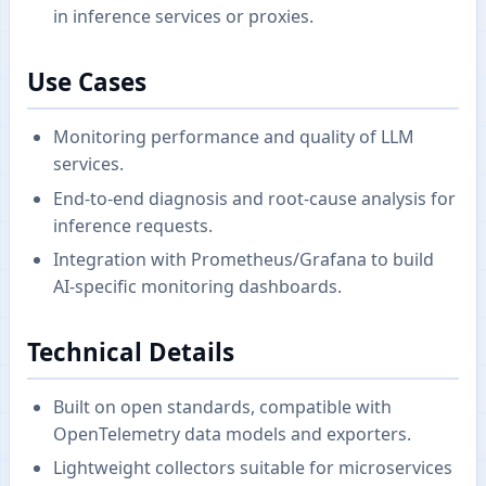
in inference services or proxies.
Use Cases
Monitoring performance and quality of LLM
services.
End-to-end diagnosis and root-cause analysis for
inference requests.
Integration with Prometheus/Grafana to build
AI-specific monitoring dashboards.
Technical Details
Built on open standards, compatible with
OpenTelemetry data models and exporters.
Lightweight collectors suitable for microservices