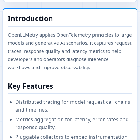
Introduction
OpenLLMetry applies OpenTelemetry principles to large
models and generative AI scenarios. It captures request
traces, response quality and latency metrics to help
developers and operators diagnose inference
workflows and improve observability.
Key Features
Distributed tracing for model request call chains
and timelines.
Metrics aggregation for latency, error rates and
response quality.
Pluggable collectors to embed instrumentation