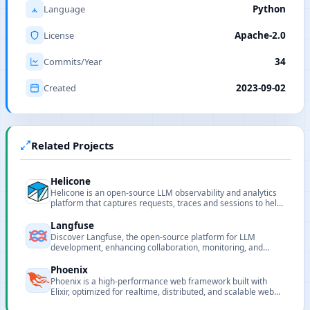
Language
Python
License
Apache-2.0
Commits/Year
34
Created
2023-09-02
Related Projects
Helicone
Helicone is an open-source LLM observability and analytics
platform that captures requests, traces and sessions to help
developers debug, evaluate and optimize model usage.
Langfuse
Discover Langfuse, the open-source platform for LLM
development, enhancing collaboration, monitoring, and
debugging for AI applications.
Phoenix
Phoenix is a high-performance web framework built with
Elixir, optimized for realtime, distributed, and scalable web
applications.