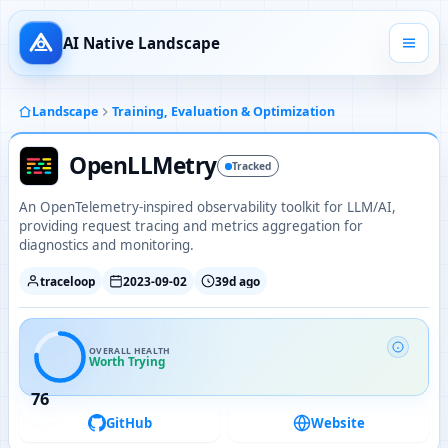
AI Native Landscape
Landscape
Training, Evaluation & Optimization
OpenLLMetry
Tracked
An OpenTelemetry-inspired observability toolkit for LLM/AI,
providing request tracing and metrics aggregation for
diagnostics and monitoring.
traceloop
2023-09-02
39d ago
OVERALL HEALTH
Worth Trying
76
GitHub
Website