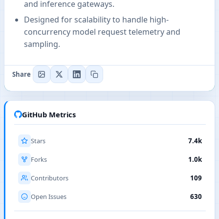
and inference gateways.
Designed for scalability to handle high-
concurrency model request telemetry and
sampling.
Share
GitHub Metrics
Stars
7.4k
Forks
1.0k
Contributors
109
Open Issues
630