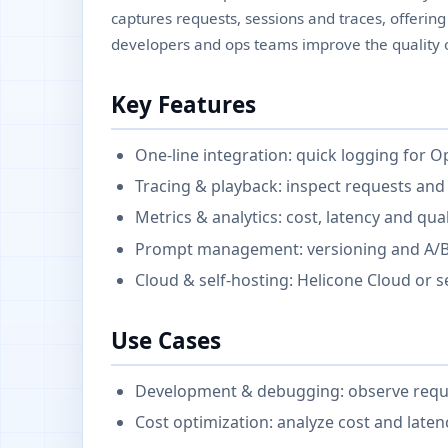
captures requests, sessions and traces, offering 
developers and ops teams improve the quality o
Key Features
One-line integration: quick logging for 
Tracing & playback: inspect requests and
Metrics & analytics: cost, latency and qua
Prompt management: versioning and A/B 
Cloud & self-hosting: Helicone Cloud or 
Use Cases
Development & debugging: observe request
Cost optimization: analyze cost and laten