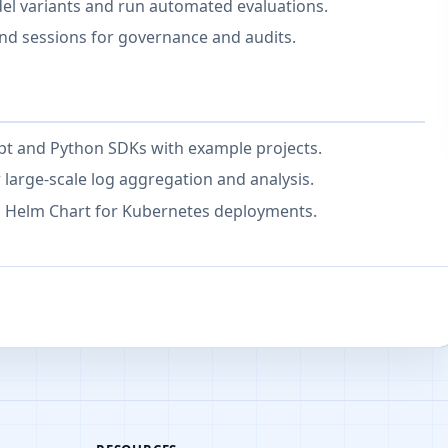
l variants and run automated evaluations.
nd sessions for governance and audits.
ipt and Python SDKs with example projects.
r large-scale log aggregation and analysis.
 Helm Chart for Kubernetes deployments.