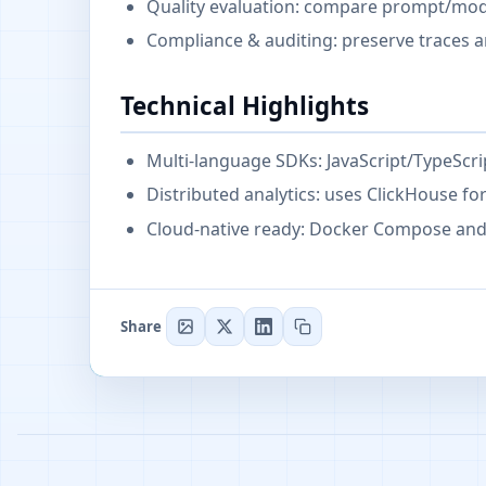
Quality evaluation: compare prompt/mode
Compliance & auditing: preserve traces a
Technical Highlights
Multi-language SDKs: JavaScript/TypeScr
Distributed analytics: uses ClickHouse fo
Cloud-native ready: Docker Compose and
Share