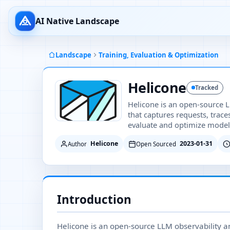
AI Native Landscape
Landscape
Training, Evaluation & Optimization
Helicone
Tracked
Helicone is an open-source L
that captures requests, trac
evaluate and optimize model
Helicone
2023-01-31
Author
Open Sourced
Introduction
Helicone is an open-source LLM observability and