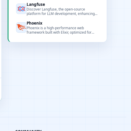
monitoring.
Langfuse
Discover Langfuse, the open-source
platform for LLM development, enhancing
collaboration, monitoring, and debugging for
AI applications.
Phoenix
Phoenix is a high-performance web
framework built with Elixir, optimized for
realtime, distributed, and scalable web
applications.