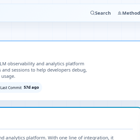
Search
Method
LM observability and analytics platform
es and sessions to help developers debug,
 usage.
57d ago
Last Commit
 analytics platform. With one line of integration, it