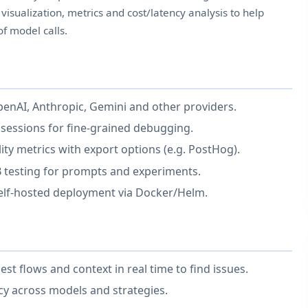
visualization, metrics and cost/latency analysis to help
f model calls.
OpenAI, Anthropic, Gemini and other providers.
 sessions for fine-grained debugging.
lity metrics with export options (e.g. PostHog).
testing for prompts and experiments.
self-hosted deployment via Docker/Helm.
 flows and context in real time to find issues.
cy across models and strategies.