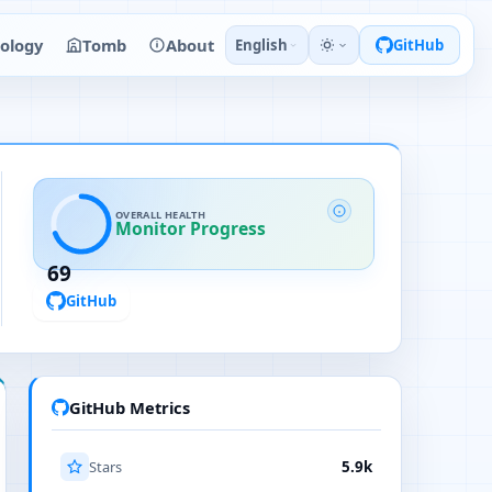
ology
Tomb
About
English
GitHub
OVERALL HEALTH
Monitor Progress
69
GitHub
GitHub Metrics
Stars
5.9k