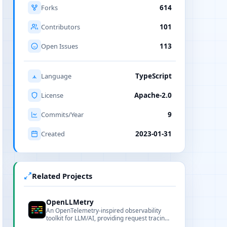
Forks
614
Contributors
101
Open Issues
113
Language
TypeScript
License
Apache-2.0
Commits/Year
9
Created
2023-01-31
Related Projects
OpenLLMetry
An OpenTelemetry-inspired observability
toolkit for LLM/AI, providing request tracing
and metrics aggregation for diagnostics and