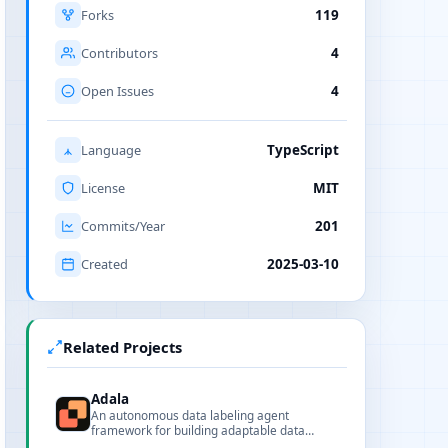
Forks
119
Contributors
4
Open Issues
4
Language
TypeScript
License
MIT
Commits/Year
201
Created
2025-03-10
Related Projects
Adala
An autonomous data labeling agent
framework for building adaptable data
pipelines and skills.