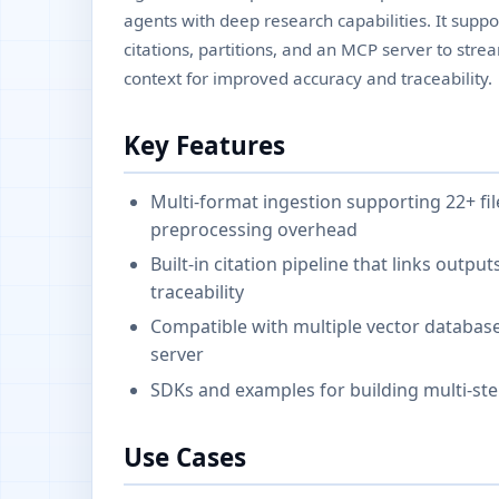
agents with deep research capabilities. It suppor
citations, partitions, and an MCP server to str
context for improved accuracy and traceability.
Key Features
Multi-format ingestion supporting 22+ fil
preprocessing overhead
Built-in citation pipeline that links outp
traceability
Compatible with multiple vector databas
server
SDKs and examples for building multi-ste
Use Cases