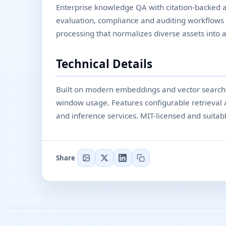
Enterprise knowledge QA with citation-backed as
evaluation, compliance and auditing workflows
processing that normalizes diverse assets into a
Technical Details
Built on modern embeddings and vector search w
window usage. Features configurable retrieval
and inference services. MIT-licensed and suitab
Share