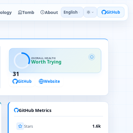
ology
Tomb
About
English
GitHub
OVERALL HEALTH
Worth Trying
31
GitHub
Website
GitHub Metrics
Stars
1.6k