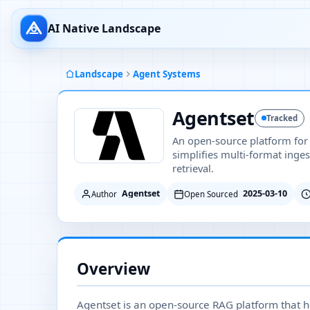
AI Native Landscape
Landscape
Agent Systems
Agentset
Tracked
An open-source platform for
simplifies multi-format inges
retrieval.
Agentset
2025-03-10
Author
Open Sourced
Overview
Agentset is an open-source RAG platform that h