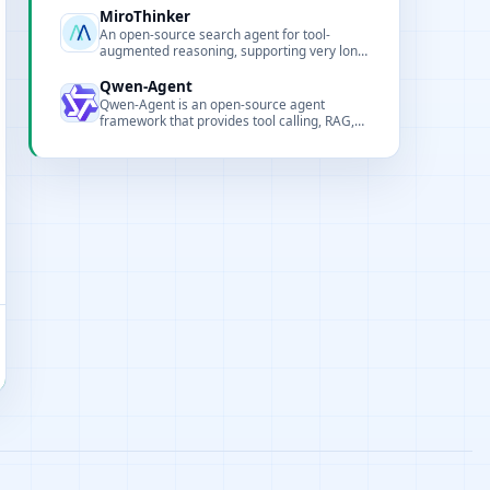
MiroThinker
An open-source search agent for tool-
augmented reasoning, supporting very long
contexts and high-frequency tool calls.
Qwen-Agent
Qwen-Agent is an open-source agent
framework that provides tool calling, RAG,
code interpreter and deployment examples
to quickly build intelligent assistants and
applications.