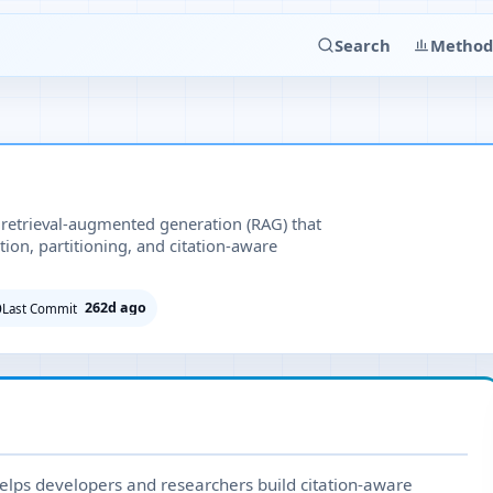
Search
Method
 retrieval-augmented generation (RAG) that
tion, partitioning, and citation-aware
262d ago
Last Commit
elps developers and researchers build citation-aware