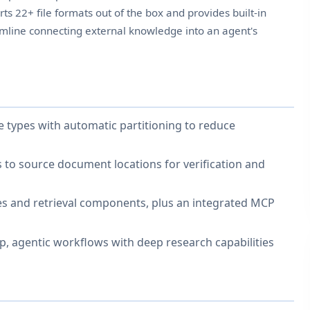
ts 22+ file formats out of the box and provides built-in
eamline connecting external knowledge into an agent's
e types with automatic partitioning to reduce
uts to source document locations for verification and
es and retrieval components, plus an integrated MCP
p, agentic workflows with deep research capabilities