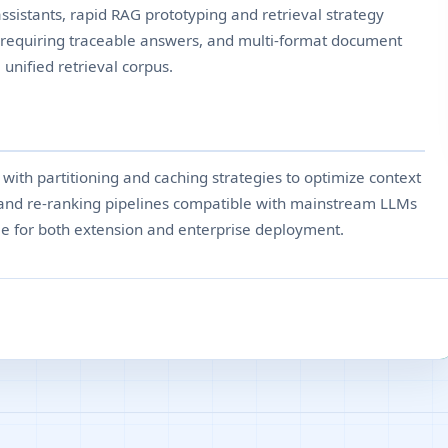
sistants, rapid RAG prototyping and retrieval strategy
 requiring traceable answers, and multi-format document
 unified retrieval corpus.
ith partitioning and caching strategies to optimize context
 and re-ranking pipelines compatible with mainstream LLMs
le for both extension and enterprise deployment.