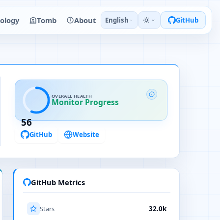
ology
Tomb
About
English
GitHub
OVERALL HEALTH
Monitor Progress
56
GitHub
Website
GitHub Metrics
Stars
32.0k