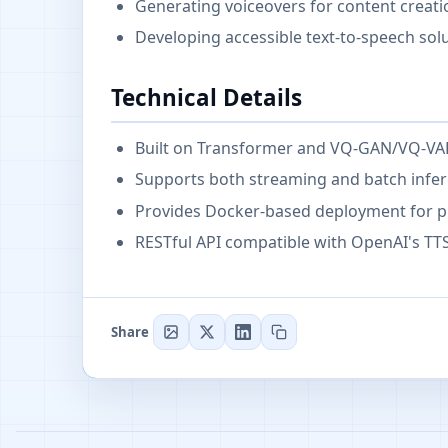
Generating voiceovers for content creat
Developing accessible text-to-speech sol
Technical Details
Built on Transformer and VQ-GAN/VQ-VAE
Supports both streaming and batch inf
Provides Docker-based deployment for p
RESTful API compatible with OpenAI's TTS
Share