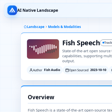
AI Native Landscape
Landscape
Models & Modalities
Fish Speech
Trac
State-of-the-art open source
capabilities, supporting mul
output.
Fish Audio
2023-10-10
Author
Open Sourced
Overview
Fish Speech is a state-of-the-art open-source te