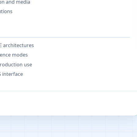
ion and media
utions
 architectures
erence modes
roduction use
 interface