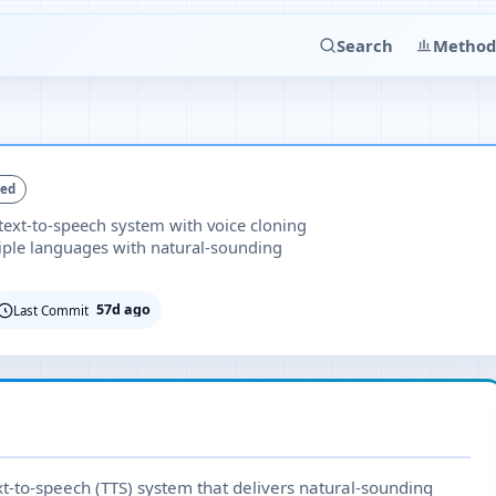
Search
Method
ked
 text-to-speech system with voice cloning
tiple languages with natural-sounding
57d ago
Last Commit
xt-to-speech (TTS) system that delivers natural-sounding