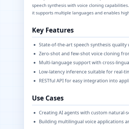
speech synthesis with voice cloning capabilitie
it supports multiple languages and enables hig
Key Features
State-of-the-art speech synthesis quality
Zero-shot and few-shot voice cloning fr
Multi-language support with cross-lingual
Low-latency inference suitable for real-t
RESTful API for easy integration into appl
Use Cases
Creating AI agents with custom natural-
Building multilingual voice applications a