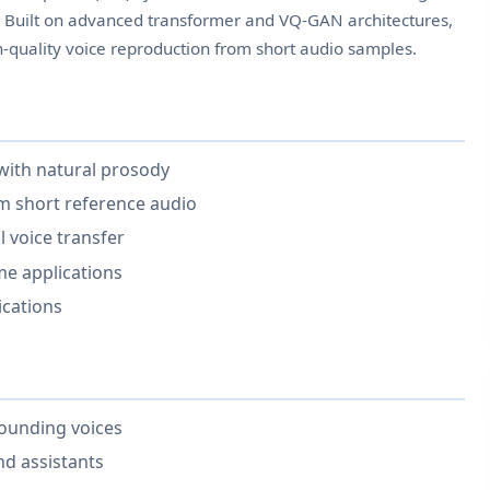
s. Built on advanced transformer and VQ-GAN architectures,
h-quality voice reproduction from short audio samples.
 with natural prosody
om short reference audio
 voice transfer
ime applications
ications
sounding voices
nd assistants