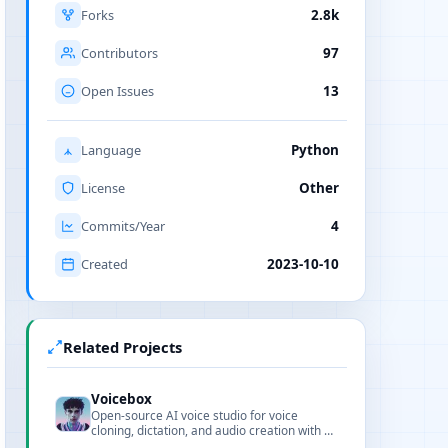
Forks
2.8k
Contributors
97
Open Issues
13
Language
Python
License
Other
Commits/Year
4
Created
2023-10-10
Related Projects
Voicebox
Open-source AI voice studio for voice
cloning, dictation, and audio creation with a
modern web interface.