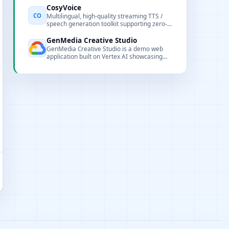
CosyVoice
CO
Multilingual, high-quality streaming TTS /
speech generation toolkit supporting zero-
shot cloning and low-latency generation.
GenMedia Creative Studio
GenMedia Creative Studio is a demo web
application built on Vertex AI showcasing
image, video, audio, and text-to-speech
generation capabilities.